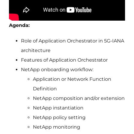
Agenda:
Role of Application Orchestrator in 5G-IANA
architecture
Features of Application Orchestrator
NetApp onboarding workflow:
Application or Network Function
Definition
NetApp composition and/or extension
NetApp instantiation
NetApp policy setting
NetApp monitoring