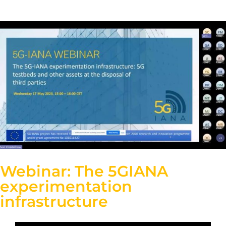
Webinar: The 5GIANA
experimentation
infrastructure