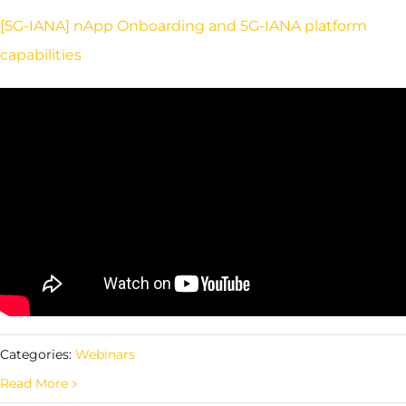
[5G-IANA] nApp Onboarding and 5G-IANA platform
capabilities
Categories:
Webinars
Read More