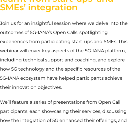
SMEs’ integration
Join us for an insightful session where we delve into the
outcomes of 5G-IANA’s Open Calls, spotlighting
experiences from participating start-ups and SMEs. This
webinar will cover key aspects of the 5G-IANA platform,
including technical support and coaching, and explore
how 5G technology and the specific resources of the
5G-IANA ecosystem have helped participants achieve
their innovation objectives.
We’ll feature a series of presentations from Open Call
participants, each showcasing their services, discussing
how the integration of 5G enhanced their offerings, and