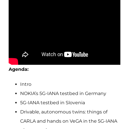
Agenda:
Intro
NOKIA’s 5G-IANA testbed in Germany
5G-IANA testbed in Slovenia
Drivable, autonomous twins: things of
CARLA and hands on VeGA in the 5G-IANA