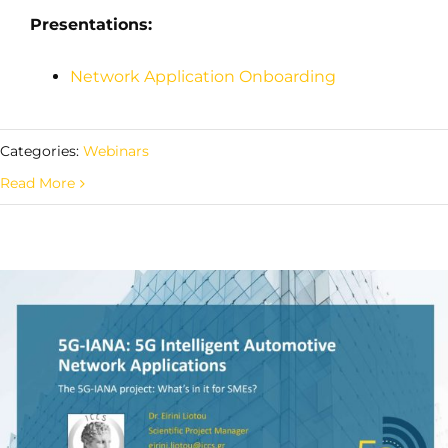
Presentations:
Network Application Onboarding
Categories:
Webinars
Read More