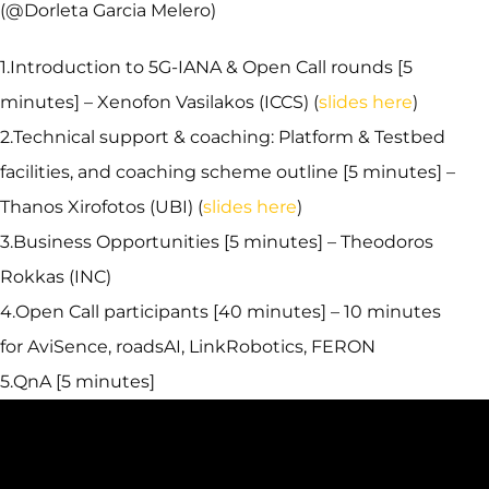
(@Dorleta Garcia Melero)
1.Introduction to 5G-IANA & Open Call rounds [5
minutes] – Xenofon Vasilakos (ICCS) (
slides here
)
2.Technical support & coaching: Platform & Testbed
facilities, and coaching scheme outline [5 minutes] –
Thanos Xirofotos (UBI) (
slides here
)
3.Business Opportunities [5 minutes] – Theodoros
Rokkas (INC)
4.Open Call participants [40 minutes] – 10 minutes
for AviSence, roadsAI, LinkRobotics, FERON
5.QnA [5 minutes]