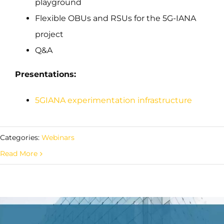
playground
Flexible OBUs and RSUs for the 5G-IANA
project
Q&A
Presentations:
5GIANA experimentation infrastructure
Categories:
Webinars
Read More