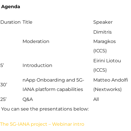
Agenda
Duration
Title
Speaker
Dimitris
Moderation
Maragkos
(ICCS)
Eirini Liotou
5’
Introduction
(ICCS)
nApp Onboarding and 5G-
Matteo Andolfi
30’
IANA platform capabilities
(Nextworks)
25’
Q&A
All
You can see the presentations below:
The 5G-IANA project – Webinar intro