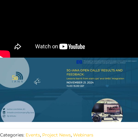
Categories:
Events
,
Project News
,
Webinars