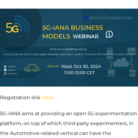
Registration link
here
5G-IANA aims at providing an open 5G experimentation
platform, on top of which third party experimenters, in
the Automotive-related vertical can have the