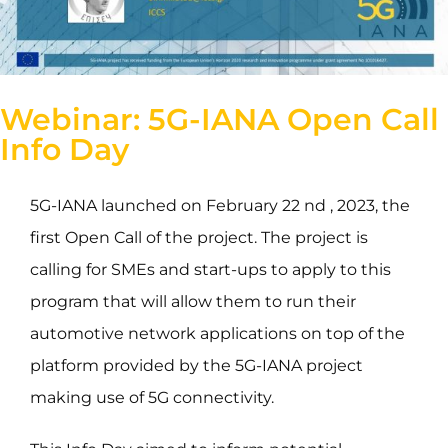
Webinar: 5G-IANA Open Call
Info Day
5G-IANA launched on February 22 nd , 2023, the
first Open Call of the project. The project is
calling for SMEs and start-ups to apply to this
program that will allow them to run their
automotive network applications on top of the
platform provided by the 5G-IANA project
making use of 5G connectivity.