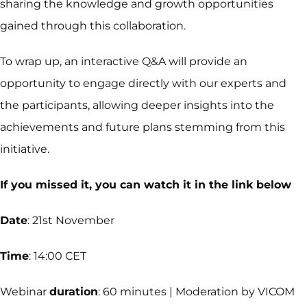
sharing the knowledge and growth opportunities
gained through this collaboration.
To wrap up, an interactive Q&A will provide an
opportunity to engage directly with our experts and
the participants, allowing deeper insights into the
achievements and future plans stemming from this
initiative.
If you missed it, you can watch it in the link below
Date
: 21st November
Time
: 14:00 CET
Webinar
duration
: 60 minutes | Moderation by VICOM