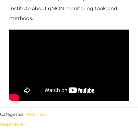
Institute about qMON monitoring tools and
methods.
Categories:
Webinars
Read More