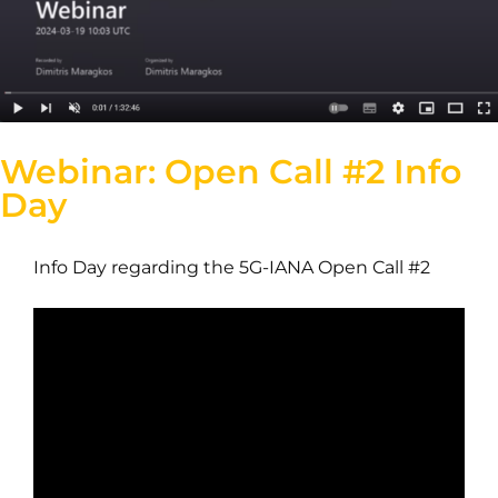
Webinar: Open Call #2 Info
Day
Info Day regarding the 5G-IANA Open Call #2