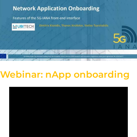
Webinar: nApp onboarding