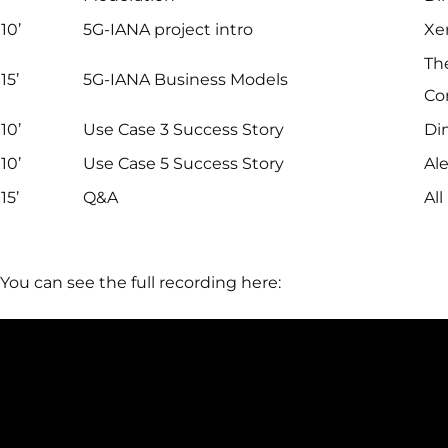
10’
5G-IANA project intro
Xe
Th
15’
5G-IANA Business Models
Co
10’
Use Case 3 Success Story
Dim
10’
Use Case 5 Success Story
Ale
15’
Q&A
All
You can see the full recording here: