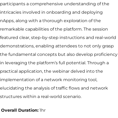
participants a comprehensive understanding of the
intricacies involved in onboarding and deploying
nApps, along with a thorough exploration of the
remarkable capabilities of the platform. The session
featured clear, step-by-step instructions and real-world
demonstrations, enabling attendees to not only grasp
the fundamental concepts but also develop proficiency
in leveraging the platform’s full potential. Through a
practical application, the webinar delved into the
implementation of a network monitoring tool,
elucidating the analysis of traffic flows and network
structures within a real-world scenario.
Overall Duration:
1hr