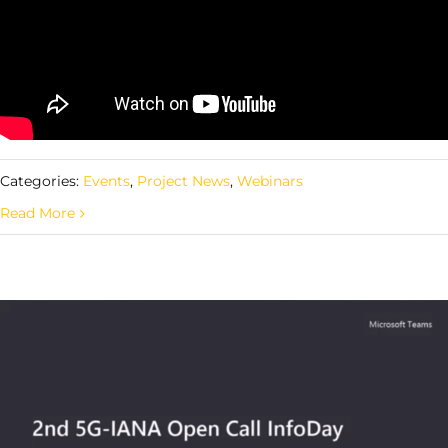
Categories:
Events
,
Project News
,
Webinars
Read More