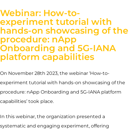
Webinar: How-to-
experiment tutorial with
hands-on showcasing of the
procedure: nApp
Onboarding and 5G-IANA
platform capabilities
On November 28th 2023, the webinar ‘
How-to-
experiment tutorial with hands-on showcasing of the
procedure:
nApp Onboarding and 5G-IANA platform
capabilities’ took place.
In this webinar, the organization presented a
systematic and engaging experiment, offering