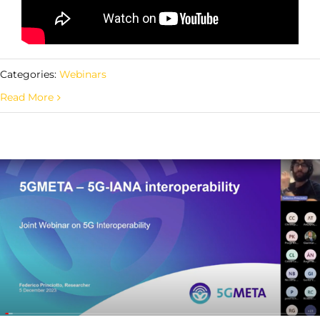
Categories:
Webinars
Read More