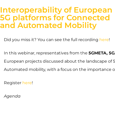
Interoperability of European
5G platforms for Connected
and Automated Mobility
Did you miss it? You can see the full recording
here
!
In this webinar, representatives from the
5GMETA, 5G
European projects discussed about the landscape of 
Automated mobility, with a focus on the importance of 
Register
here
!
Agenda