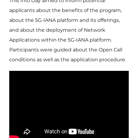
This Info Day aimed to inform potential
applicants about the benefits of the program,
about the 5G-IANA platform and its offerings,
and about the deployment of Network
Applications within the 5G-IANA platform.
Participants were guided about the Open Call
conditions as well as the application procedure.