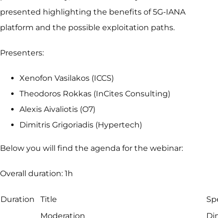
presented highlighting the benefits of 5G-IANA
platform and the possible exploitation paths.
Presenters:
Xenofon Vasilakos (ICCS)
Theodoros Rokkas (InCites Consulting)
Alexis Aivaliotis (O7)
Dimitris Grigoriadis (Hypertech)
Below you will find the agenda for the webinar:
Overall duration: 1h
Duration
Title
Sp
Moderation
Di