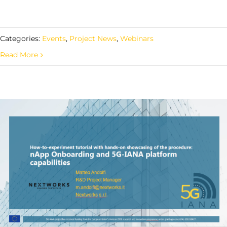
Categories:
Events
,
Project News
,
Webinars
Read More