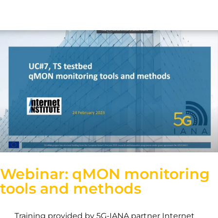
Webinar: qMON monitoring
tools and methods
Training provided by 5G-IANA partner Internet