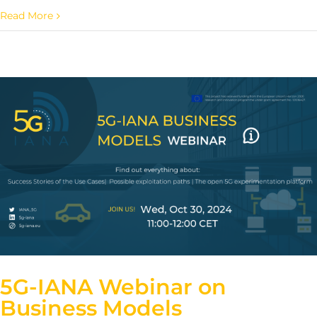
Read More
5G-IANA Webinar on
Business Models