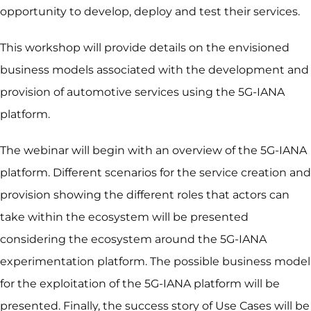
opportunity to develop, deploy and test their services.
This workshop will provide details on the envisioned
business models associated with the development and
provision of automotive services using the 5G-IANA
platform.
The webinar will begin with an overview of the 5G-IANA
platform. Different scenarios for the service creation and
provision showing the different roles that actors can
take within the ecosystem will be presented
considering the ecosystem around the 5G-IANA
experimentation platform. The possible business model
for the exploitation of the 5G-IANA platform will be
presented. Finally, the success story of Use Cases will be