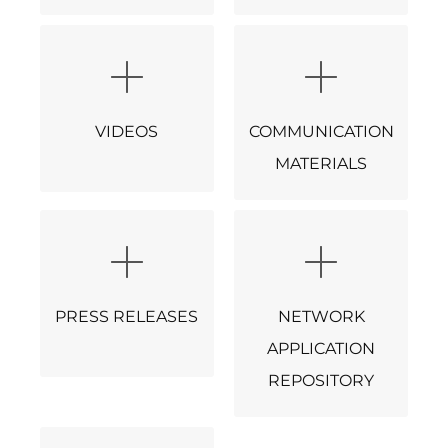
VIDEOS
COMMUNICATION
MATERIALS
PRESS RELEASES
NETWORK
APPLICATION
REPOSITORY