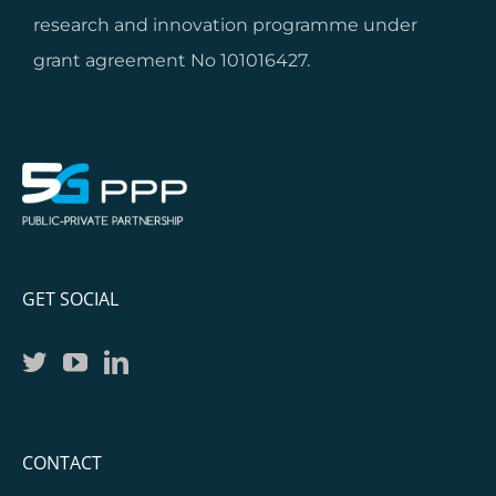
research and innovation programme under
grant agreement No 101016427.
GET SOCIAL
CONTACT