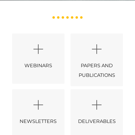
WEBINARS
PAPERS AND
PUBLICATIONS
NEWSLETTERS
DELIVERABLES