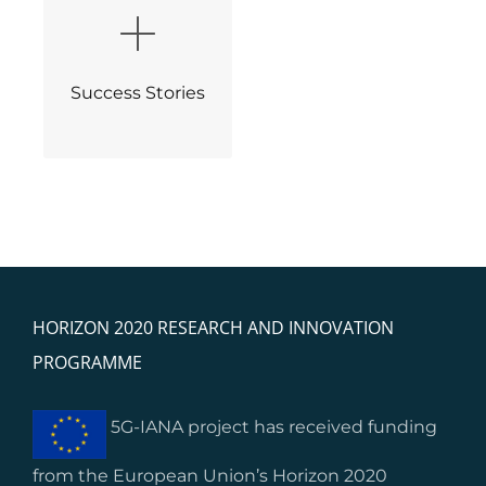
Success Stories
HORIZON 2020 RESEARCH AND INNOVATION
PROGRAMME
5G-IANA project has received funding
from the European Union’s Horizon 2020