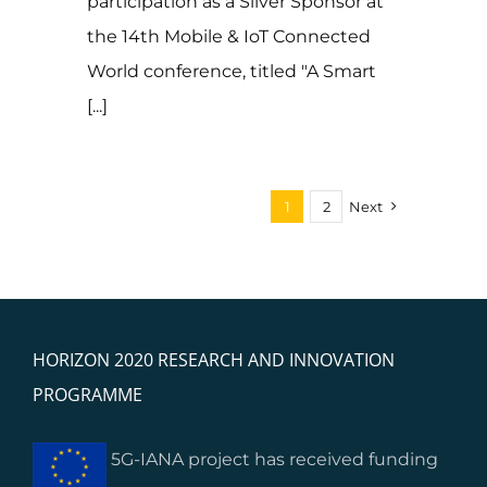
participation as a Silver Sponsor at
the 14th Mobile & IoT Connected
World conference, titled "A Smart
[...]
1
2
Next
HORIZON 2020 RESEARCH AND INNOVATION
PROGRAMME
5G-IANA project has received funding