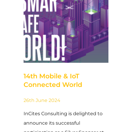
25 de June de 2024
14th Mobile & IoT
Connected World
26th June 2024
InCites Consulting is delighted to
announce its successful