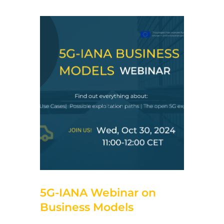
11 de October de 2024
5G-IANA Webinar on
Business Models