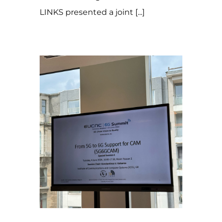
LINKS presented a joint [...]
27 de September de 2024