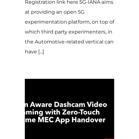
Registration link here 5G-IANA aims
at providing an open 5G
experimentation platform, on top of
which third party experimenters, in
the Automotive-related vertical can
have [...]