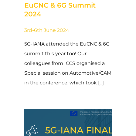
EuCNC & 6G Summit
2024
3rd-6th June 2024
5G-IANA attended the EuCNC & 6G
summit this year too! Our
colleagues from ICCS organised a
Special session on Automotive/CAM
in the conference, which took [...]