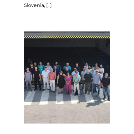
Slovenia, [...]
19 de July de 2024