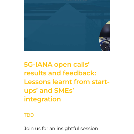
5 de November de 2024
5G-IANA open calls’
results and feedback:
Lessons learnt from start-
ups’ and SMEs’
integration
TBD
Join us for an insightful session