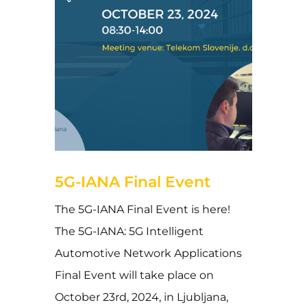
18 de September de 2024
5G-IANA Final Event
The 5G-IANA Final Event is here!
The 5G-IANA: 5G Intelligent
Automotive Network Applications
Final Event will take place on
October 23rd, 2024, in Ljubljana,