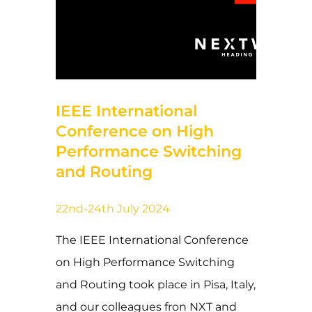
27 de September de 2024
IEEE International
Conference on High
Performance Switching
and Routing
22nd-24th July 2024
The IEEE International Conference
on High Performance Switching
and Routing took place in Pisa, Italy,
and our colleagues fron NXT and