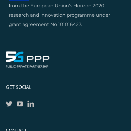
from the European Union’s Horizon 2020
research and innovation programme under
grant agreement No 101016427.
GET SOCIAL
CONTACT