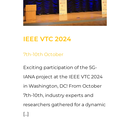
31 de October de 2024
IEEE VTC 2024
7th-10th October
Exciting participation of the 5G-
IANA project at the IEEE VTC 2024
in Washington, DC! From October
7th-10th, industry experts and
researchers gathered for a dynamic
[...]