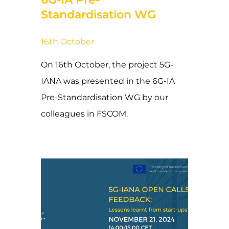
Standardisation WG
16th October
On 16th October, the project 5G-
IANA was presented in the 6G-IA
Pre-Standardisation WG by our
colleagues in FSCOM.