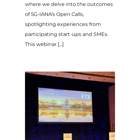
where we delve into the outcomes
of 5G-IANA’s Open Calls,
spotlighting experiences from
participating start-ups and SMEs.
This webinar [...]