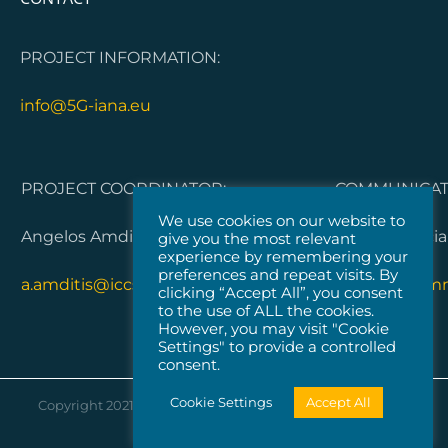
PROJECT INFORMATION:
info@5G-iana.eu
PROJECT COORDINATOR:
COMMUNICATI
We use cookies on our website to
Angelos Amditis, ICCS
Dorleta Garci
give you the most relevant
experience by remembering your
preferences and repeat visits. By
a.amditis@iccs.gr
5G-IANA.com
clicking “Accept All”, you consent
to the use of ALL the cookies.
However, you may visit "Cookie
Settings" to provide a controlled
consent.
Cookie Settings
Accept All
Copyright 2021 |
Vicomtech
| All Rights Reserved |
Cookies
Policy