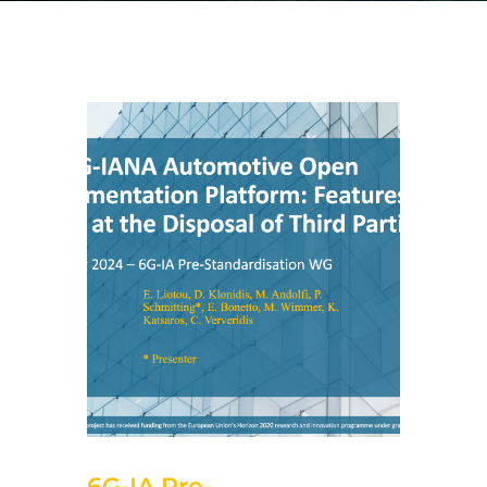
5 de November de 2024
6G-IA Pre-