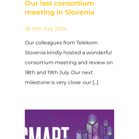
Our last consortium
meeting in Slovenia
18-19th July 2024
Our colleagues from Telekom
Slovenia kindly hosted a wonderful
consortium meeting and review on
18th and 19th July. Our next
milestone is very close: our [...]