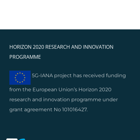
HORIZON 2020 RESEARCH AND INNOVATION
PROGRAMME
5G-IANA project has received funding
from the European Union’s Horizon 2020
research and innovation programme under
grant agreement No 101016427.