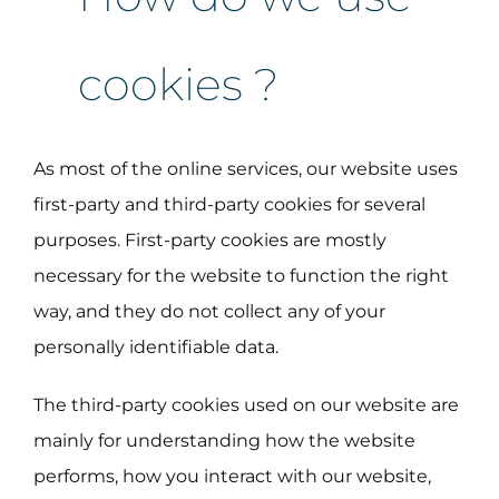
cookies ?
As most of the online services, our website uses
first-party and third-party cookies for several
purposes. First-party cookies are mostly
necessary for the website to function the right
way, and they do not collect any of your
personally identifiable data.
The third-party cookies used on our website are
mainly for understanding how the website
performs, how you interact with our website,