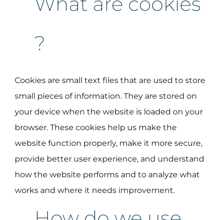
What are cookies
?
Cookies are small text files that are used to store
small pieces of information. They are stored on
your device when the website is loaded on your
browser. These cookies help us make the
website function properly, make it more secure,
provide better user experience, and understand
how the website performs and to analyze what
works and where it needs improvement.
How do we use