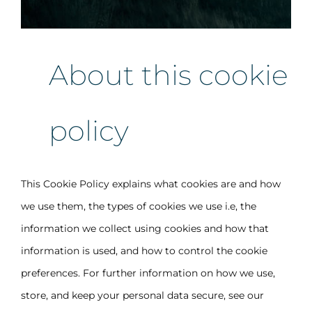
About this cookie
policy
This Cookie Policy explains what cookies are and how
we use them, the types of cookies we use i.e, the
information we collect using cookies and how that
information is used, and how to control the cookie
preferences. For further information on how we use,
store, and keep your personal data secure, see our