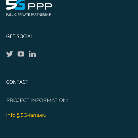
GET SOCIAL
CONTACT
PROJECT INFORMATION:
info@5G-iana.eu