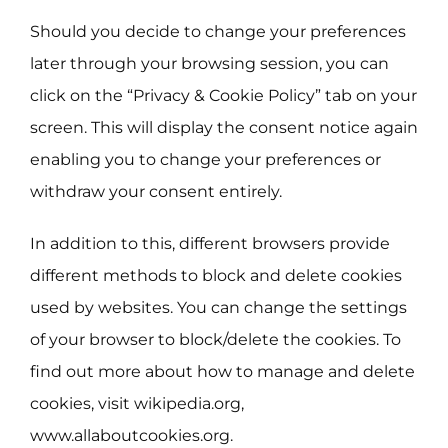
Should you decide to change your preferences
later through your browsing session, you can
click on the “Privacy & Cookie Policy” tab on your
screen. This will display the consent notice again
enabling you to change your preferences or
withdraw your consent entirely.
In addition to this, different browsers provide
different methods to block and delete cookies
used by websites. You can change the settings
of your browser to block/delete the cookies. To
find out more about how to manage and delete
cookies, visit wikipedia.org,
www.allaboutcookies.org.