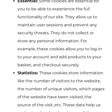
Essential:
Some cookies are essential for
you to be able to experience the full
functionality of our site. They allow us to
maintain user sessions and prevent any
security threats. They do not collect or
store any personal information. For
example, these cookies allow you to log-in
to your account and add products to your
basket, and checkout securely.
Statistics:
These cookies store information
like the number of visitors to the website,
the number of unique visitors, which pages
of the website have been visited, the
source of the visit, etc. These data help us