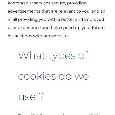
keeping our services secure, providing
advertisements that are relevant to you, and all
in all providing you with a better and improved
user experience and help speed up your future
interactions with our website.
What types of
cookies do we
use ?