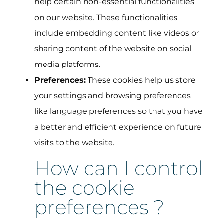
help certain non-essential functionalities
on our website. These functionalities
include embedding content like videos or
sharing content of the website on social
media platforms.
Preferences:
These cookies help us store
your settings and browsing preferences
like language preferences so that you have
a better and efficient experience on future
visits to the website.
How can I control
the cookie
preferences ?