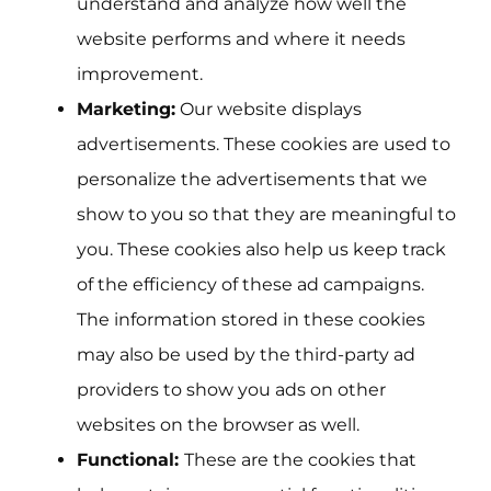
understand and analyze how well the
website performs and where it needs
improvement.
Marketing:
Our website displays
advertisements. These cookies are used to
personalize the advertisements that we
show to you so that they are meaningful to
you. These cookies also help us keep track
of the efficiency of these ad campaigns.
The information stored in these cookies
may also be used by the third-party ad
providers to show you ads on other
websites on the browser as well.
Functional:
These are the cookies that