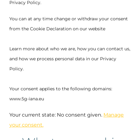
Privacy Policy.
You can at any time change or withdraw your consent
from the Cookie Declaration on our website
Learn more about who we are, how you can contact us,
and how we process personal data in our Privacy
Policy.
Your consent applies to the following domains:
www.5g-iana.eu
Your current state: No consent given.
Manage
your consent.