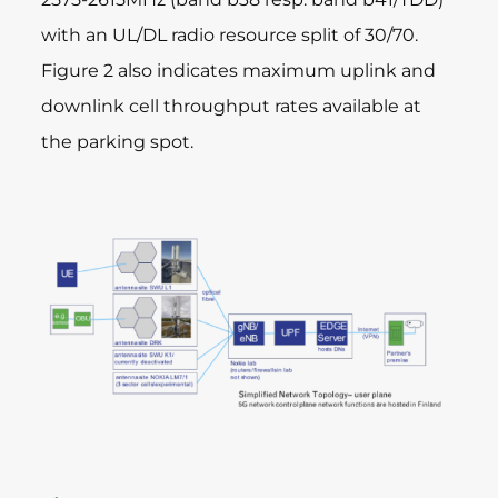
with an UL/DL radio resource split of 30/70.
Figure 2 also indicates maximum uplink and
downlink cell throughput rates available at
the parking spot.