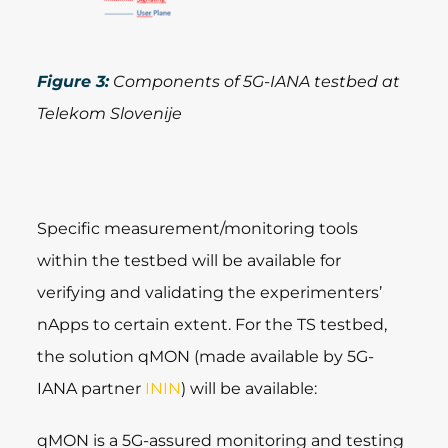
Figure 3:
Components of 5G-IANA testbed at
Telekom Slovenije
Specific measurement/monitoring tools
within the testbed will be available for
verifying and validating the experimenters’
nApps to certain extent. For the TS testbed,
the solution qMON (made available by 5G-
IANA partner
ININ
) will be available:
qMON is a 5G-assured monitoring and testing