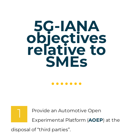
5G-IANA
objectives
relative to
SMEs
1
Provide an Automotive Open
Experimental Platform (
AOEP
) at the
disposal of “third parties”.​