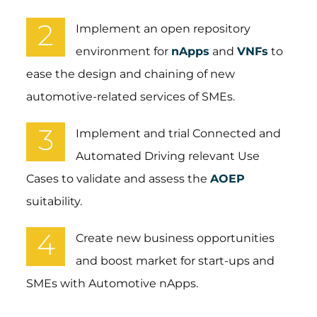
2
Implement an open repository
environment for
nApps
and
VNFs
to
ease the design and chaining of new
automotive-related services of SMEs.​
3
Implement and trial Connected and
Automated Driving relevant Use
Cases to validate and assess the
AOEP
suitability.​
4
Create new business opportunities
and boost market for start-ups and
SMEs with Automotive nApps.​