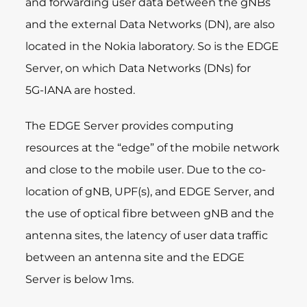
and forwarding user data between the gNBs
and the external Data Networks (DN), are also
located in the Nokia laboratory. So is the EDGE
Server, on which Data Networks (DNs) for
5G-IANA are hosted.
The EDGE Server provides computing
resources at the “edge” of the mobile network
and close to the mobile user. Due to the co-
location of gNB, UPF(s), and EDGE Server, and
the use of optical fibre between gNB and the
antenna sites, the latency of user data traffic
between an antenna site and the EDGE
Server is below 1ms.