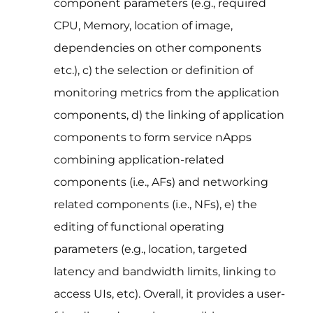
component parameters (e.g., required
CPU, Memory, location of image,
dependencies on other components
etc.), c) the selection or definition of
monitoring metrics from the application
components, d) the linking of application
components to form service nApps
combining application-related
components (i.e., AFs) and networking
related components (i.e., NFs), e) the
editing of functional operating
parameters (e.g., location, targeted
latency and bandwidth limits, linking to
access UIs, etc). Overall, it provides a user-