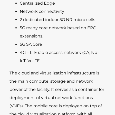
Centralized Edge
Network connectivity
2 dedicated indoor 5G NR micro cells
5G ready core network based on EPC
extensions.
5G SA Core
4G – LTE radio access network (CA, Nb-
IoT, VoLTE
The cloud and virtualization infrastructure is
the main compute, storage and network
power of the facility. It serves as a container for
deployment of virtual network functions
(VNFs). The mobile core is deployed on top of
the cloud virtualization platform, with all