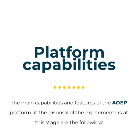
Platform
capabilities
The main capabilities and features of the
AOEP
platform at the disposal of the experimenters at
this stage are the following: