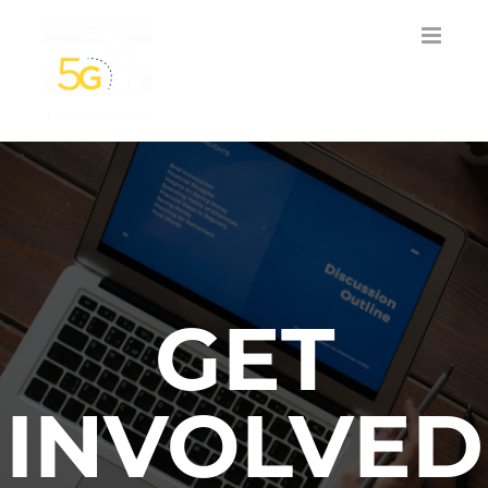
Skip
to
content
GET
INVOLVED