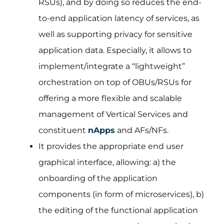
RSUs), and by doing so reduces the end-
to-end application latency of services, as
well as supporting privacy for sensitive
application data. Especially, it allows to
implement/integrate a “lightweight”
orchestration on top of OBUs/RSUs for
offering a more flexible and scalable
management of Vertical Services and
constituent
nApps
and AFs/NFs.
It provides the appropriate end user
graphical interface, allowing: a) the
onboarding of the application
components (in form of microservices), b)
the editing of the functional application