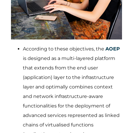
According to these objectives, the
AOEP
is designed as a multi-layered platform
that extends from the end user
(application) layer to the infrastructure
layer and optimally combines context
and network infrastructure-aware
functionalities for the deployment of
advanced services represented as linked
chains of virtualised functions