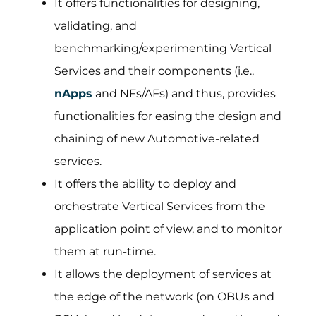
It offers functionalities for designing,
validating, and
benchmarking/experimenting Vertical
Services and their components (i.e.,
nApps
and NFs/AFs) and thus, provides
functionalities for easing the design and
chaining of new Automotive-related
services.
It offers the ability to deploy and
orchestrate Vertical Services from the
application point of view, and to monitor
them at run-time.
It allows the deployment of services at
the edge of the network (on OBUs and