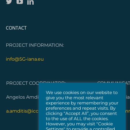
CONTACT
PROJECT INFORMATION:
info@5G-iana.eu
PROJECT COORDINATOR:
COMMUNICATI
We use cookies on our website to
Angelos Amditis, ICCS
Dorleta Garci
give you the most relevant
experience by remembering your
preferences and repeat visits. By
a.amditis@iccs.gr
5G-IANA.com
clicking “Accept All”, you consent
to the use of ALL the cookies.
However, you may visit "Cookie
Settings" to provide a controlled