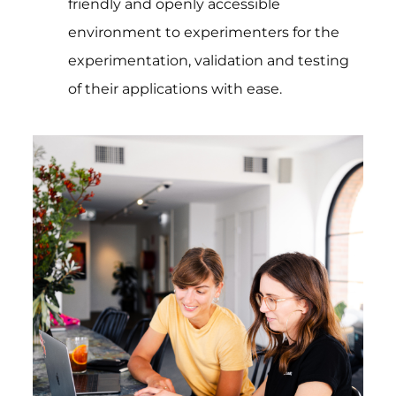
friendly and openly accessible
environment to experimenters for the
experimentation, validation and testing
of their applications with ease.