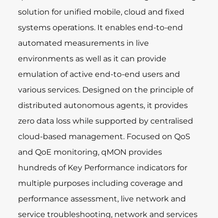
solution for unified mobile, cloud and fixed
systems operations. It enables end-to-end
automated measurements in live
environments as well as it can provide
emulation of active end-to-end users and
various services. Designed on the principle of
distributed autonomous agents, it provides
zero data loss while supported by centralised
cloud-based management. Focused on QoS
and QoE monitoring, qMON provides
hundreds of Key Performance indicators for
multiple purposes including coverage and
performance assessment, live network and
service troubleshooting, network and services