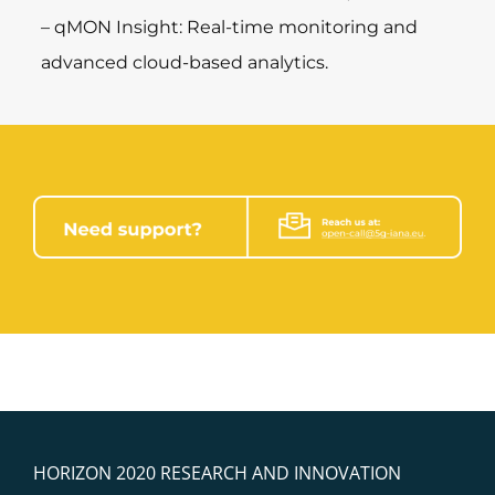
– qMON Insight: Real-time monitoring and
advanced cloud-based analytics.
HORIZON 2020 RESEARCH AND INNOVATION