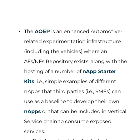
The
AOEP
is an enhanced Automotive-
related experimentation infrastructure
(including the vehicles) where an
AFs/NFs Repository exists, along with the
hosting of a number of
nApp Starter
Kits
, i.e., simple examples of different
nApps that third parties (i.e., SMEs) can
use as a baseline to develop their own
nApps
or that can be included in Vertical
Service chain to consume exposed
services.