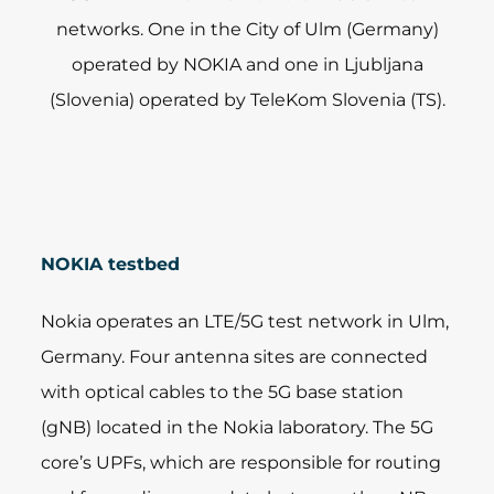
networks. One in the City of Ulm (Germany)
operated by NOKIA and one in Ljubljana
(Slovenia) operated by TeleKom Slovenia (TS).
NOKIA testbed
Nokia operates an LTE/5G test network in Ulm,
Germany. Four antenna sites are connected
with optical cables to the 5G base station
(gNB) located in the Nokia laboratory. The 5G
core’s UPFs, which are responsible for routing