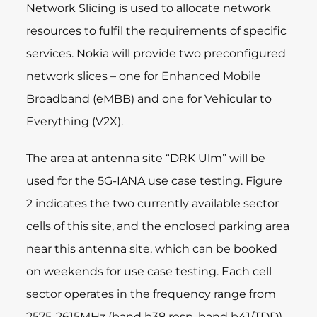
Network Slicing is used to allocate network
resources to fulfil the requirements of specific
services. Nokia will provide two preconfigured
network slices – one for Enhanced Mobile
Broadband (eMBB) and one for Vehicular to
Everything (V2X).
The area at antenna site “DRK Ulm” will be
used for the 5G-IANA use case testing. Figure
2 indicates the two currently available sector
cells of this site, and the enclosed parking area
near this antenna site, which can be booked
on weekends for use case testing. Each cell
sector operates in the frequency range from
2575-2615MHz (band b38 resp. band b41/TDD)