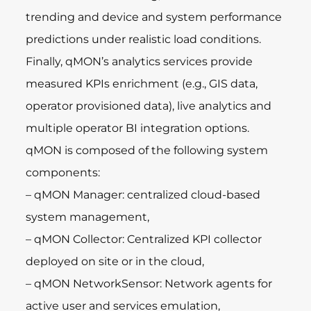
trending and device and system performance
predictions under realistic load conditions.
Finally, qMON’s analytics services provide
measured KPIs enrichment (e.g., GIS data,
operator provisioned data), live analytics and
multiple operator BI integration options.
qMON is composed of the following system
components:
– qMON Manager: centralized cloud-based
system management,
– qMON Collector: Centralized KPI collector
deployed on site or in the cloud,
– qMON NetworkSensor: Network agents for
active user and services emulation,