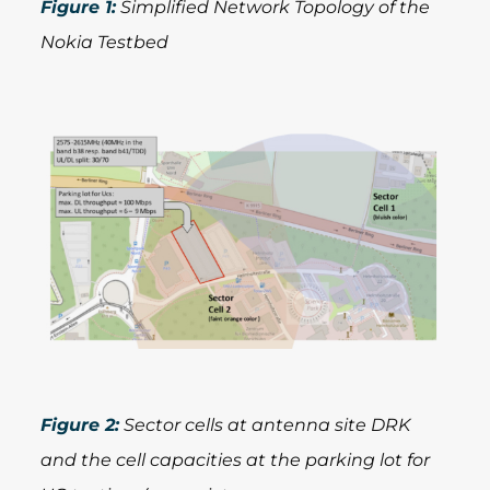
Figure 1:
Simplified Network Topology of the
Nokia Testbed
Figure 2:
Sector cells at antenna site DRK
and the cell capacities at the parking lot for