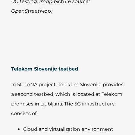
UC testing. (map picture source:
OpenStreetMap)
Telekom Slovenije testbed
In 5G-IANA project, Telekom Slovenije provides
a second testbed, which is located at Telekom
premises in Ljubljana. The 5G infrastructure
consists of:
Cloud and virtualization environment