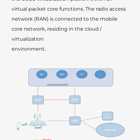
virtual packet core functions. The radio access
network (RAN) is connected to the mobile
core network, residing in the cloud /
virtualization
environment.