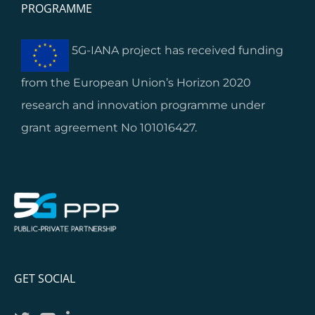
PROGRAMME
5G-IANA project has received funding
from the European Union’s Horizon 2020
research and innovation programme under
grant agreement No 101016427.
GET SOCIAL