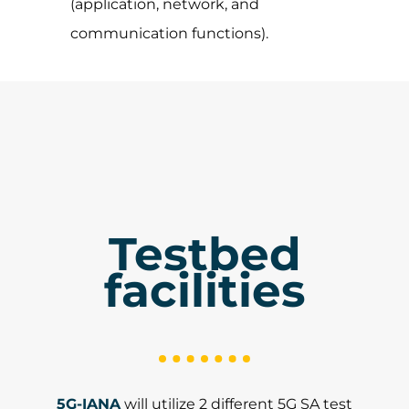
(application, network, and
communication functions).
Testbed
facilities
5G-IANA
will utilize 2 different 5G SA test