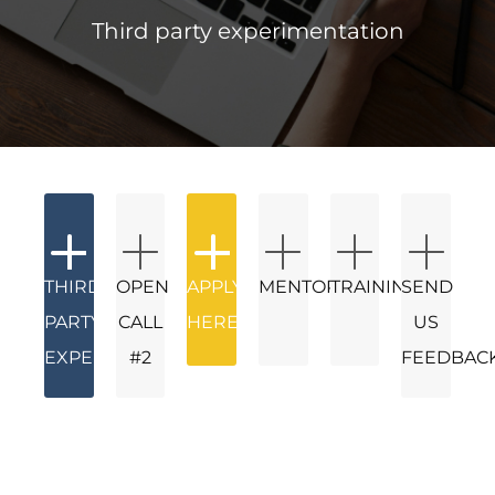
Third party experimentation
THIRD
OPEN
APPLY
MENTORS
TRAININGS
SEND
PARTY
CALL
HERE
US
EXPERIMENTATION
#2
FEEDBAC