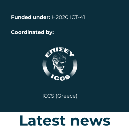
Funded under
:
H2020 ICT-41
Coordinated by:
ICCS (Greece)
Latest news