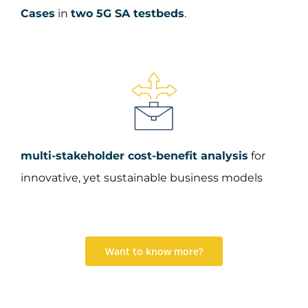
Cases
in
two 5G SA testbeds
.​
multi-stakeholder cost-benefit analysis
for
innovative, yet sustainable business models
Want to know more?