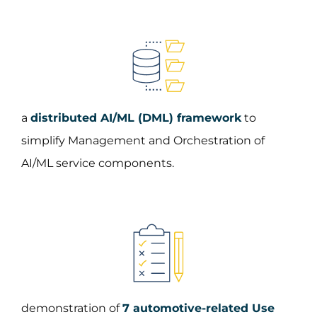
a
distributed AI/ML (DML) framework
to
simplify Management and Orchestration of
AI/ML service components.
demonstration of
7 automotive-related Use