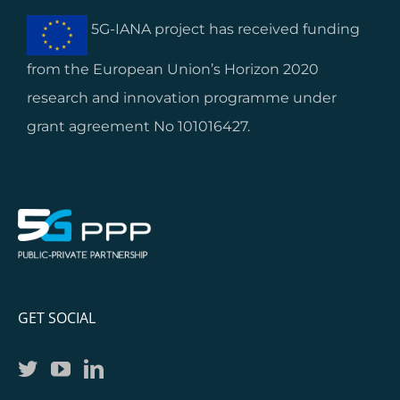
5G-IANA project has received funding
from the European Union’s Horizon 2020
research and innovation programme under
grant agreement No 101016427.
GET SOCIAL