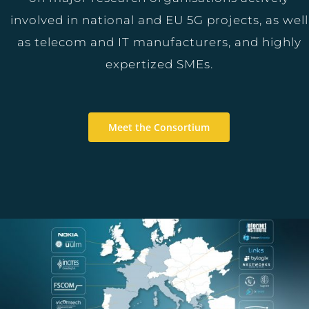
involved in national and EU 5G projects, as well
as telecom and IT manufacturers, and highly
expertized SMEs.
Meet the Consortium