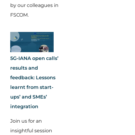
by our colleagues in
FSCOM.
5G-IANA open calls’
results and
feedback: Lessons
learnt from start-
ups’ and SMEs’
integration
Join us for an
insightful session