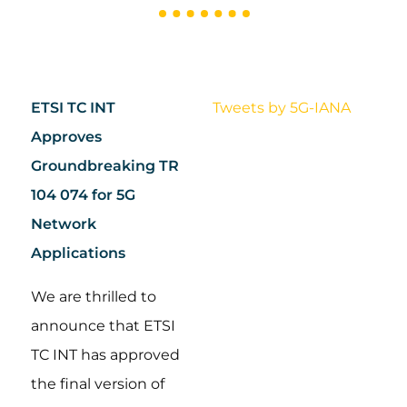
ETSI TC INT
Tweets by 5G-IANA
Approves
Groundbreaking TR
104 074 for 5G
Network
Applications
We are thrilled to
announce that ETSI
TC INT has approved
the final version of