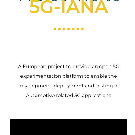
5G-IANA
A European project to provide an open 5G
experimentation platform to enable the
development, deployment and testing of
Automotive related 5G applications