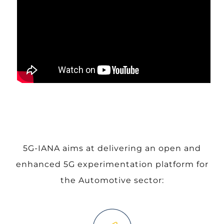
5G-IANA aims at delivering an open and
enhanced 5G experimentation platform for
the Automotive sector: