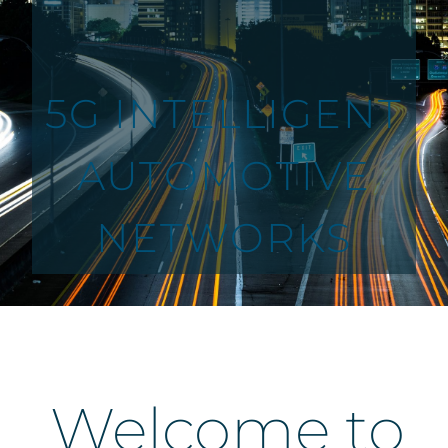
5G INTELLIGENT
AUTOMOTIVE
NETWORKS
Welcome to