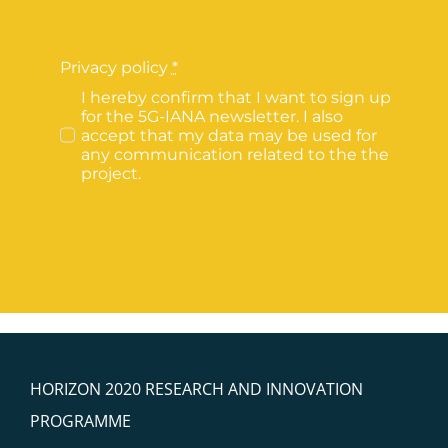
Privacy policy
*
I hereby confirm that I want to sign up
for the 5G-IANA newsletter. I also
accept that my data may be used for
any communication related to the the
project.
HORIZON 2020 RESEARCH AND INNOVATION
PROGRAMME