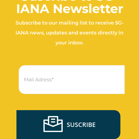
IANA Newsletter
Subscribe to our mailing list to receive 5G-
IANA news, updates and events directly in
your inbox.
SUSCRIBE