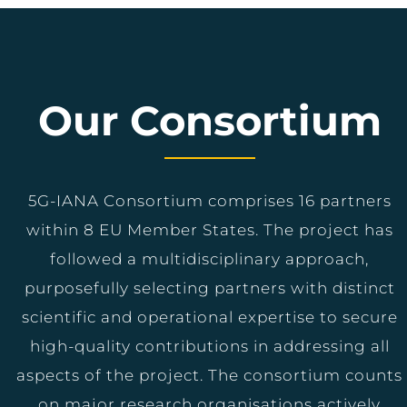
Our Consortium
5G-IANA Consortium comprises 16 partners
within 8 EU Member States. The project has
followed a multidisciplinary approach,
purposefully selecting partners with distinct
scientific and operational expertise to secure
high-quality contributions in addressing all
aspects of the project. The consortium counts
on major research organisations actively