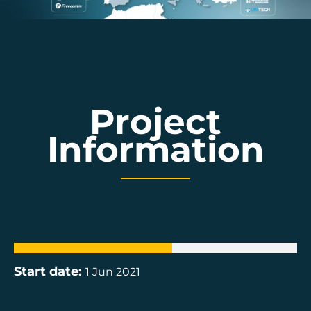
Project
Information
Start date:
1 Jun 2021