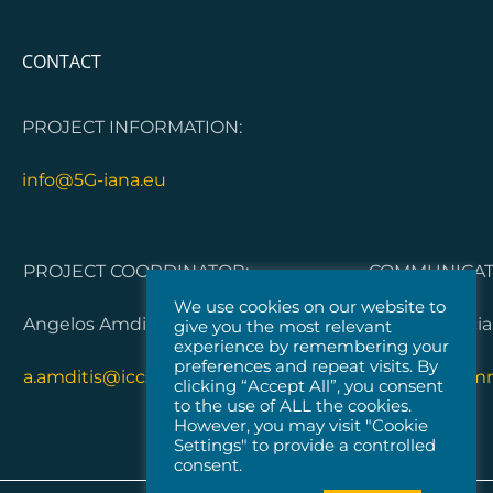
CONTACT
PROJECT INFORMATION:
info@5G-iana.eu
PROJECT COORDINATOR:
COMMUNICATI
We use cookies on our website to
Angelos Amditis, ICCS
Dorleta Garci
give you the most relevant
experience by remembering your
preferences and repeat visits. By
a.amditis@iccs.gr
5G-IANA.com
clicking “Accept All”, you consent
to the use of ALL the cookies.
However, you may visit "Cookie
Settings" to provide a controlled
consent.