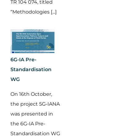
TR 104 074, titled
“Methodologies [...]
6G-IA Pre-
Standardisation
WG
On 16th October,
the project 5G-IANA
was presented in
the 6G-IA Pre-
Standardisation WG