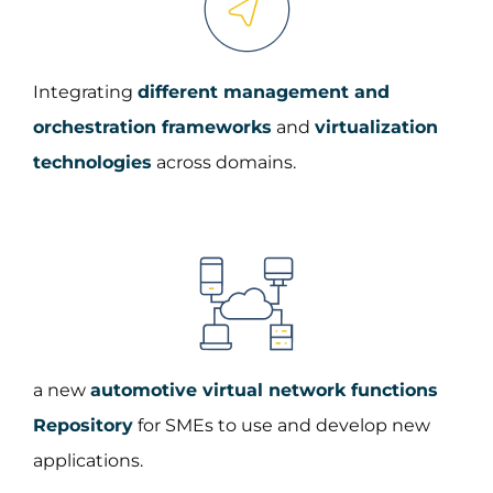
Integrating
different management and
orchestration frameworks
and
virtualization
technologies
across domains.
a new
automotive virtual network functions
Repository
for SMEs to use and develop new
applications.