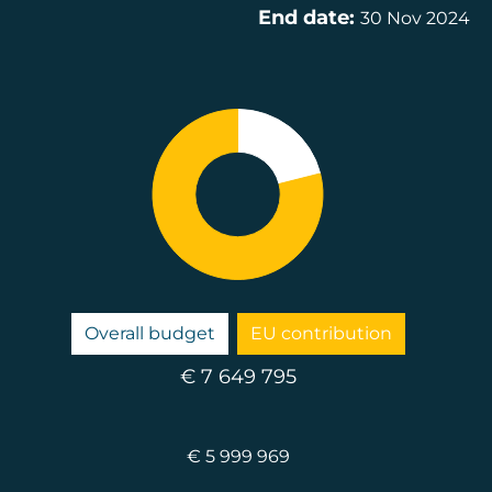
End date:
30 Nov 2024
Overall budget
EU contribution
€ 7 649 795
€ 5 999 969