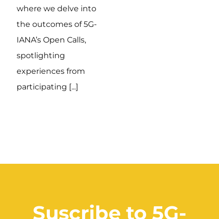
where we delve into
the outcomes of 5G-
IANA’s Open Calls,
spotlighting
experiences from
participating [...]
Suscribe to 5G-