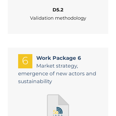
D5.2
Validation methodology
6
Work Package 6
Market strategy,
emergence of new actors and
sustainability