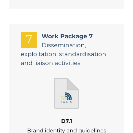
7
Work Package 7
Dissemination,
exploitation, standardisation
and liaison activities
D7.1
Brand identity and guidelines