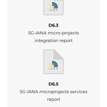
D6.3
5G-IANA micro-projects
integration report
D6.5
5G-IANA microprojects services
report