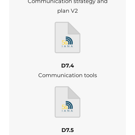
Communication strategy and
plan V2
D7.4
Communication tools
D7.5