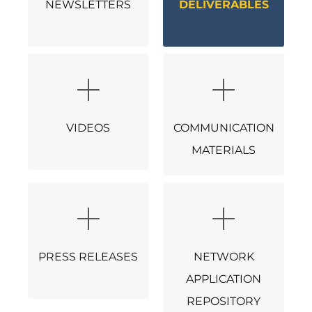
NEWSLETTERS
DELIVERABLES
VIDEOS
COMMUNICATION
MATERIALS
PRESS RELEASES
NETWORK
APPLICATION
REPOSITORY