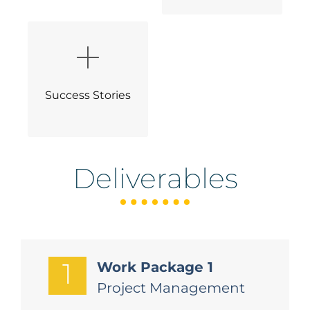
Success Stories
Deliverables
1
Work Package 1
Project Management