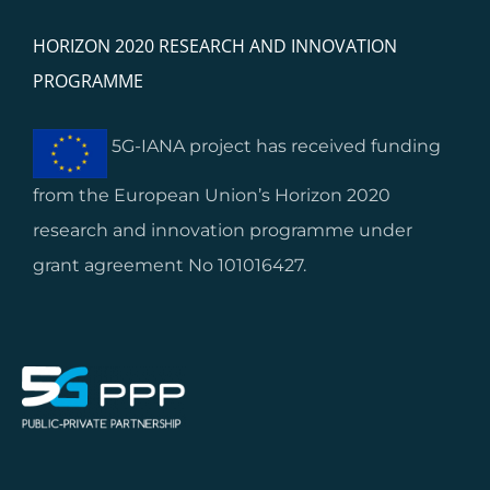
HORIZON 2020 RESEARCH AND INNOVATION
PROGRAMME
5G-IANA project has received funding
from the European Union’s Horizon 2020
research and innovation programme under
grant agreement No 101016427.