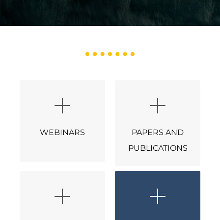
WEBINARS
PAPERS AND
PUBLICATIONS