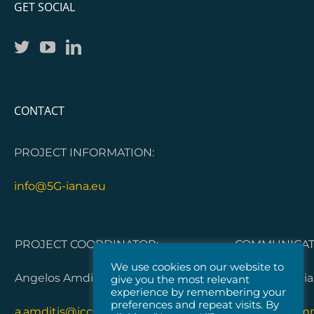
GET SOCIAL
CONTACT
PROJECT INFORMATION:
info@5G-iana.eu
PROJECT COORDINATOR:
COMMUNICATI
We use cookies on our website to
Angelos Amditis, ICCS
Dorleta Garci
give you the most relevant
experience by remembering your
preferences and repeat visits. By
a.amditis@iccs.gr
5G-IANA.com