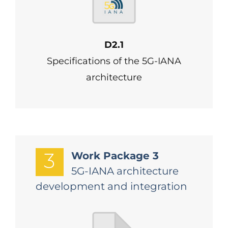
D2.1
Specifications of the 5G-IANA
architecture
3
Work Package 3
5G-IANA architecture
development and integration