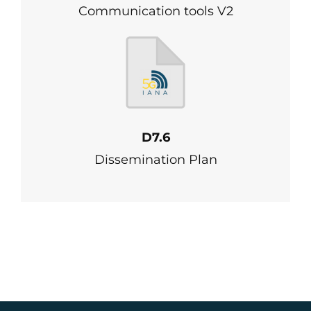
Communication tools V2
D7.6
Dissemination Plan