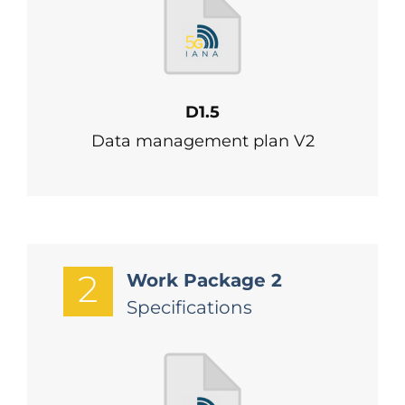
D1.5
Data management plan V2
2
Work Package 2
Specifications