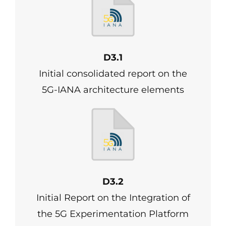
D3.1
Initial consolidated report on the
5G-IANA architecture elements
D3.2
Initial Report on the Integration of
the 5G Experimentation Platform