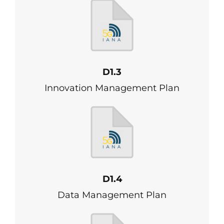
D1.3
Innovation Management Plan
D1.4
Data Management Plan