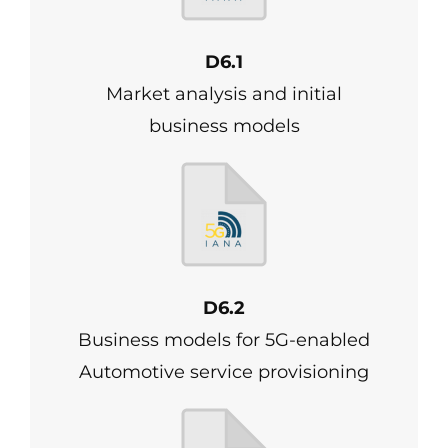
D6.1
Market analysis and initial
business models
D6.2
Business models for 5G-enabled
Automotive service provisioning