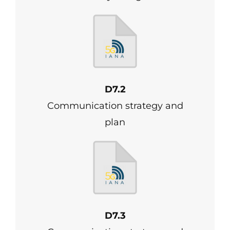
D7.2
Communication strategy and
plan
D7.3