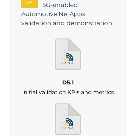
5G-enabled
Automotive NetApps
validation and demonstration
D5.1
Initial validation KPIs and metrics