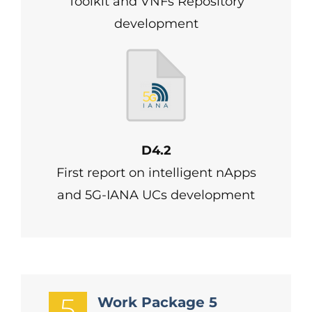
Toolkit and VNFs Repository
development
D4.2
First report on intelligent nApps
and 5G-IANA UCs development
5
Work Package 5