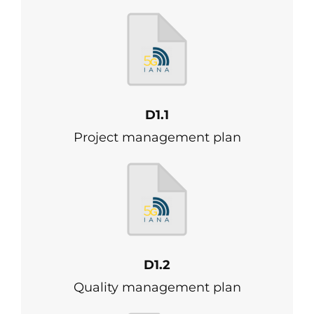
D1.1
Project management plan
D1.2
Quality management plan