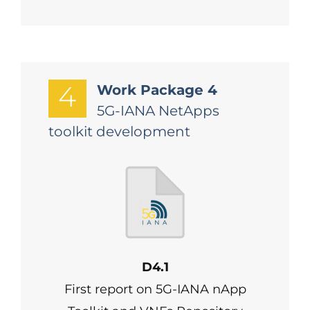
4
Work Package 4
5G-IANA NetApps
toolkit development
D4.1
First report on 5G-IANA nApp