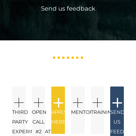
Send us feedback
THIRD
OPEN
APPLY
MENTORS
TRAININGS
SEND
PARTY
CALL
HERE
US
EXPERIMENTATION
#2
FEEDBAC