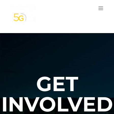
Skip
to
content
GET
INVOLVED