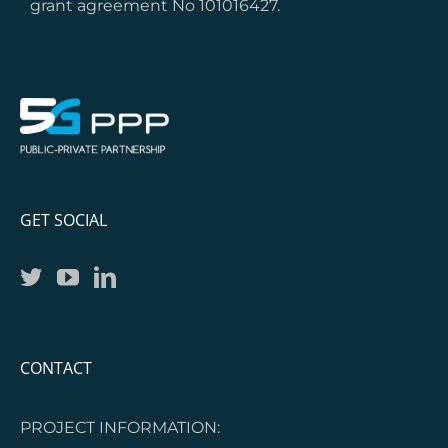
grant agreement No 101016427.
GET SOCIAL
CONTACT
PROJECT INFORMATION: