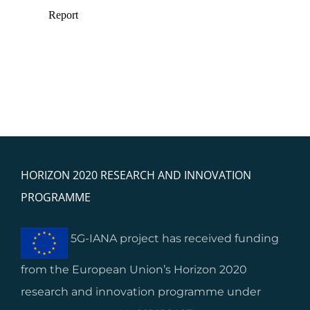
HORIZON 2020 RESEARCH AND INNOVATION
PROGRAMME
5G-IANA project has received funding
from the European Union’s Horizon 2020
research and innovation programme under