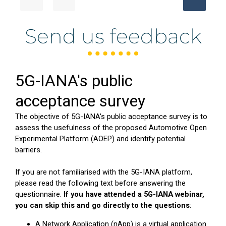
Send us feedback