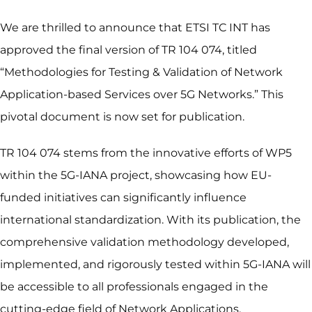
We are thrilled to announce that ETSI TC INT has
approved the final version of TR 104 074, titled
“Methodologies for Testing & Validation of Network
Application-based Services over 5G Networks.” This
pivotal document is now set for publication.
TR 104 074 stems from the innovative efforts of WP5
within the 5G-IANA project, showcasing how EU-
funded initiatives can significantly influence
international standardization. With its publication, the
comprehensive validation methodology developed,
implemented, and rigorously tested within 5G-IANA will
be accessible to all professionals engaged in the
cutting-edge field of Network Applications.