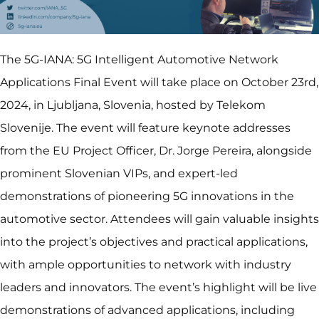
The 5G-IANA: 5G Intelligent Automotive Network
Applications Final Event will take place on October 23rd,
2024, in Ljubljana, Slovenia, hosted by Telekom
Slovenije. The event will feature keynote addresses
from the EU Project Officer, Dr. Jorge Pereira, alongside
prominent Slovenian VIPs, and expert-led
demonstrations of pioneering 5G innovations in the
automotive sector. Attendees will gain valuable insights
into the project’s objectives and practical applications,
with ample opportunities to network with industry
leaders and innovators. The event’s highlight will be live
demonstrations of advanced applications, including