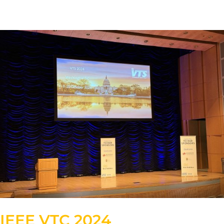
IEEE VTC 2024