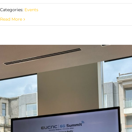
Categories:
Events
Read More