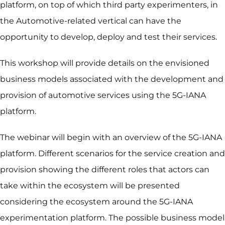
platform, on top of which third party experimenters, in
the Automotive-related vertical can have the
opportunity to develop, deploy and test their services.
This workshop will provide details on the envisioned
business models associated with the development and
provision of automotive services using the 5G-IANA
platform.
The webinar will begin with an overview of the 5G-IANA
platform. Different scenarios for the service creation and
provision showing the different roles that actors can
take within the ecosystem will be presented
considering the ecosystem around the 5G-IANA
experimentation platform. The possible business model