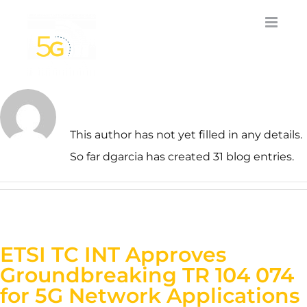
Skip
to
content
About
dgarcia
This author has not yet filled in any details.
So far dgarcia has created 31 blog entries.
ETSI TC INT Approves
Groundbreaking TR 104 074
for 5G Network Applications