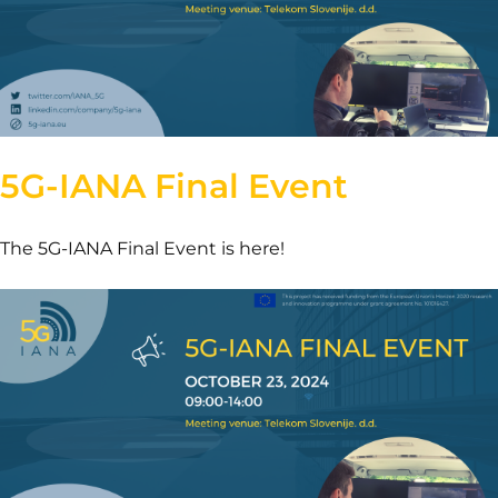
5G-IANA Final Event
The 5G-IANA Final Event is here!