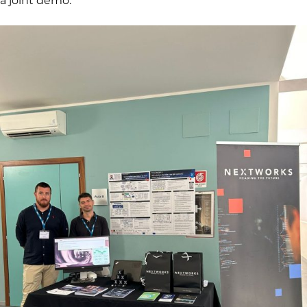
a joint demo.