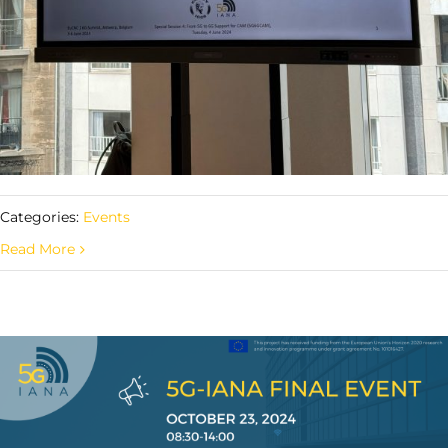
Categories:
Events
Read More