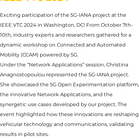
Exciting participation of the 5G-IANA project at the
IEEE VTC 2024 in Washington, DC! From October 7th-
10th, industry experts and researchers gathered for a
dynamic workshop on Connected and Automated
Mobility (CCAM) powered by 5G.
Under the “Network Applications” session, Christina
Anagnostopoulou represented the 5G-IANA project.
She showcased the 5G Open Experimentation platform,
the innovative Network Applications, and the
synergetic use cases developed by our project. The
event highlighted how these innovations are reshaping
vehicular technology and communications, validating
results in pilot sites.