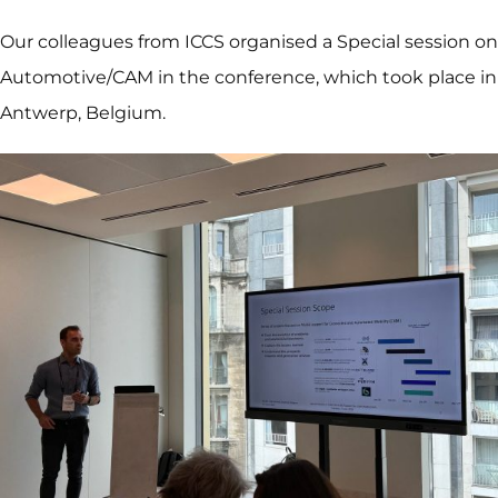
Our colleagues from ICCS organised a Special session on
Automotive/CAM in the conference, which took place in
Antwerp, Belgium.