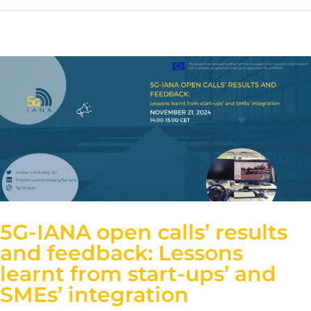
5G-IANA open calls’ results
and feedback: Lessons
learnt from start-ups’ and
SMEs’ integration