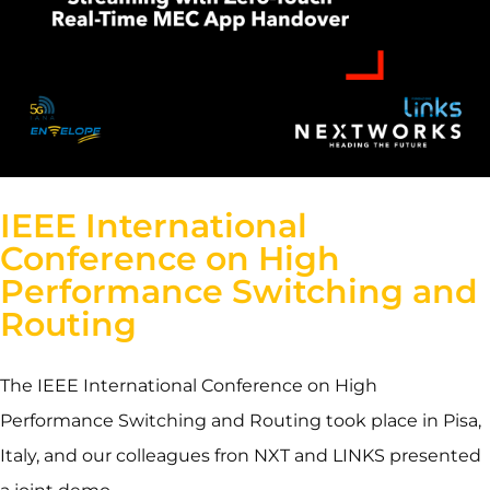
IEEE International
Conference on High
Performance Switching and
Routing
The IEEE International Conference on High
Performance Switching and Routing took place in Pisa,
Italy, and our colleagues fron NXT and LINKS presented