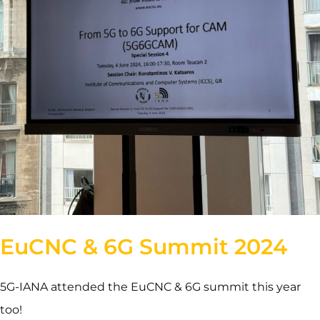
EuCNC & 6G Summit 2024
5G-IANA attended the EuCNC & 6G summit this year
too!