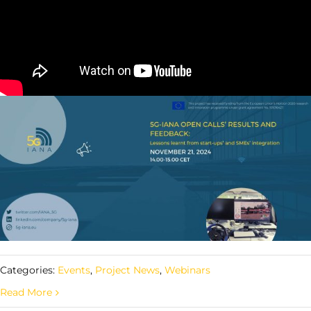
Categories:
Events
,
Project News
,
Webinars
Read More