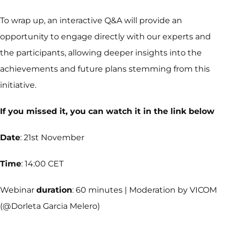
To wrap up, an interactive Q&A will provide an
opportunity to engage directly with our experts and
the participants, allowing deeper insights into the
achievements and future plans stemming from this
initiative.
If you missed it, you can watch it in the link below
Date
: 21st November
Time
: 14:00 CET
Webinar
duration
: 60 minutes | Moderation by VICOM
(@Dorleta Garcia Melero)