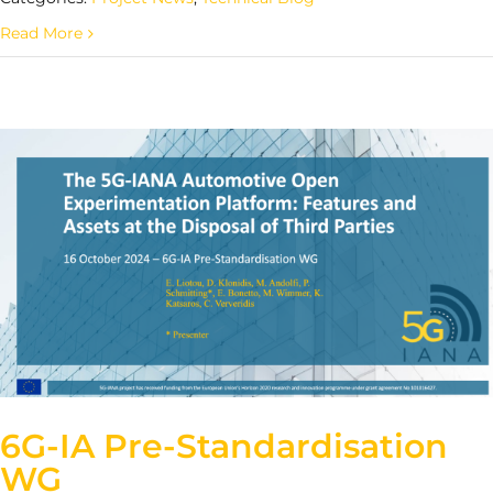
Read More
6G-IA Pre-Standardisation
WG