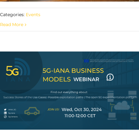
Categories:
Events
Read More