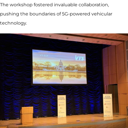
The workshop fostered invaluable collaboration,
pushing the boundaries of 5G-powered vehicular
technology.