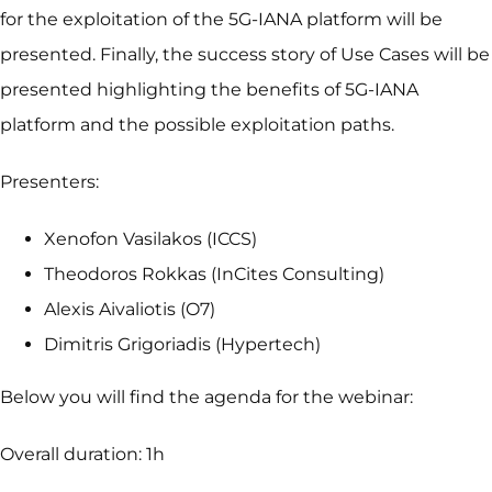
for the exploitation of the 5G-IANA platform will be
presented. Finally, the success story of Use Cases will be
presented highlighting the benefits of 5G-IANA
platform and the possible exploitation paths.
Presenters:
Xenofon Vasilakos (ICCS)
Theodoros Rokkas (InCites Consulting)
Alexis Aivaliotis (O7)
Dimitris Grigoriadis (Hypertech)
Below you will find the agenda for the webinar:
Overall duration: 1h