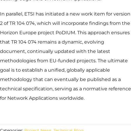
In parallel, ETSI has initiated a new work item for version
2 of TR 104 074, which will incorporate findings from the
Horizon Europe project PoDIUM. This approach ensures
that TR 104 074 remains a dynamic, evolving
document, continually updated with the latest
methodologies from EU-funded projects. The ultimate
goal is to establish a unified, globally applicable
methodology that can eventually be published as a
technical specification, serving as a normative reference
for Network Applications worldwide.
Categories:
Project News
,
Technical Blog