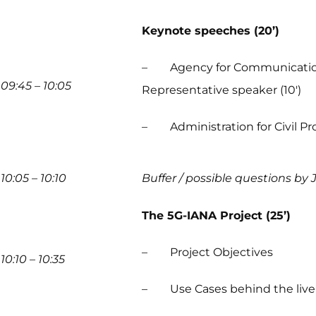
Keynote speeches (20’)
– Agency for Communication N
09:45 – 10:05
Representative speaker (10′)
– Administration for Civil Prot
10:05 – 10:10
Buffer / possible questions by 
The 5G-IANA Project (25’)
– Project Objectives
10:10 – 10:35
– Use Cases behind the live