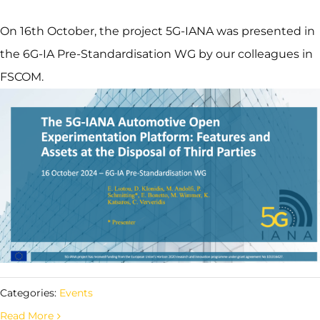
On 16th October, the project 5G-IANA was presented in
the 6G-IA Pre-Standardisation WG by our colleagues in
FSCOM.
Categories:
Events
Read More