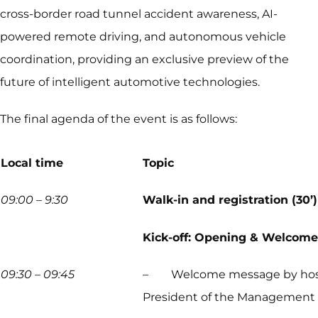
cross-border road tunnel accident awareness, AI-
powered remote driving, and autonomous vehicle
coordination, providing an exclusive preview of the
future of intelligent automotive technologies.
The final agenda of the event is as follows:
Local time
Topic
09:00 – 9:30
Walk-in and registration (30’)
Kick-off: Opening & Welcome
09:30 – 09:45
– Welcome message by hosts, T
President of the Management