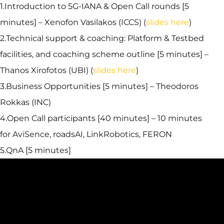
1.Introduction to 5G-IANA & Open Call rounds [5
minutes] – Xenofon Vasilakos (ICCS) (
slides here
)
2.Technical support & coaching: Platform & Testbed
facilities, and coaching scheme outline [5 minutes] –
Thanos Xirofotos (UBI) (
slides here
)
3.Business Opportunities [5 minutes] – Theodoros
Rokkas (INC)
4.Open Call participants [40 minutes] – 10 minutes
for AviSence, roadsAI, LinkRobotics, FERON
5.QnA [5 minutes]