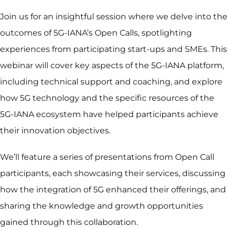
Join us for an insightful session where we delve into the
outcomes of 5G-IANA’s Open Calls, spotlighting
experiences from participating start-ups and SMEs. This
webinar will cover key aspects of the 5G-IANA platform,
including technical support and coaching, and explore
how 5G technology and the specific resources of the
5G-IANA ecosystem have helped participants achieve
their innovation objectives.
We’ll feature a series of presentations from Open Call
participants, each showcasing their services, discussing
how the integration of 5G enhanced their offerings, and
sharing the knowledge and growth opportunities
gained through this collaboration.