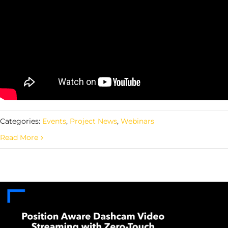
Categories:
Events
,
Project News
,
Webinars
Read More