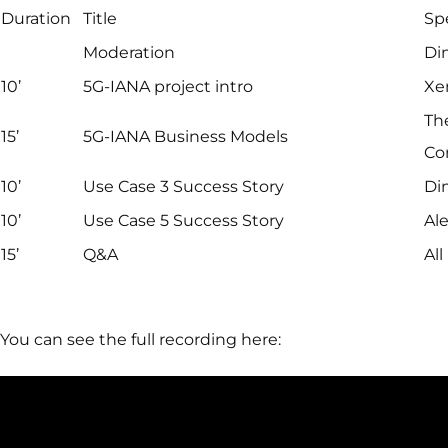
Duration
Title
Sp
Moderation
Di
10’
5G-IANA project intro
Xe
Th
15’
5G-IANA Business Models
Co
10’
Use Case 3 Success Story
Dim
10’
Use Case 5 Success Story
Ale
15’
Q&A
All
You can see the full recording here: