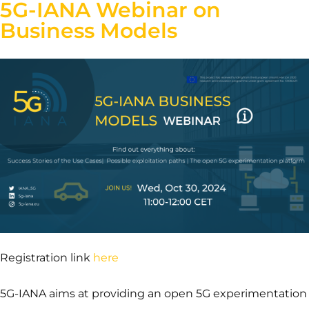
5G-IANA Webinar on
Business Models
Registration link
here
5G-IANA aims at providing an open 5G experimentation