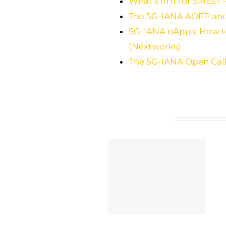
What’s in it for SMEs? –
The 5G-IANA AOEP and i
5G-IANA nApps: How to 
(Nextworks)
The 5G-IANA Open Call:
Related Posts
5G-IANA open calls’
ETSI TC INT Approves
results and feedback:
Groundbreaking TR
Lessons learnt from
104 074 for 5G
start-ups’ and SMEs’
Network Applications
integration