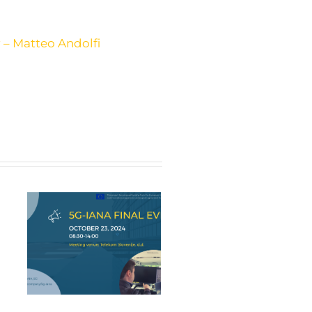
 – Matteo Andolfi
nt