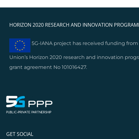
HORIZON 2020 RESEARCH AND INNOVATION PROGRA
5G-IANA project has received funding fro
Union’s Horizon 2020 research and innovation pro
grant agreement No 101016427.
GET SOCIAL