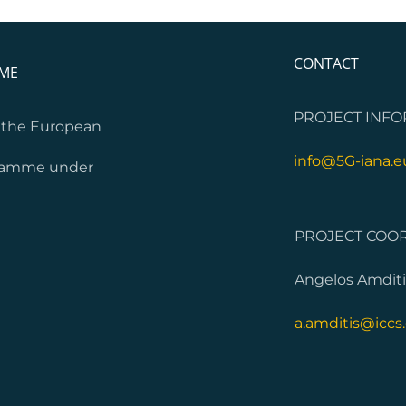
CONTACT
MME
PROJECT INFO
m the European
info@5G-iana.e
gramme under
PROJECT COOR
Angelos Amditi
a.amditis@iccs.