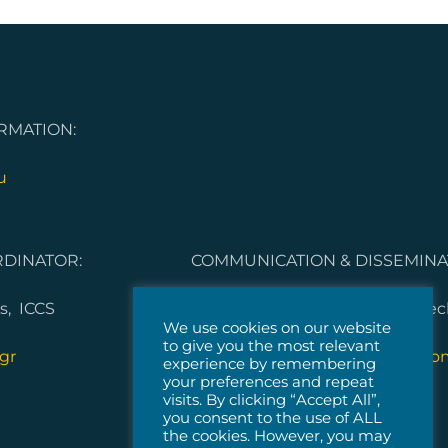
RMATION:
u
DINATOR:
COMMUNICATION & DISSEMINA
s, ICCS
Dorleta Garcia Melero, Vicomte
We use cookies on our website
to give you the most relevant
gr
5G-IANA.communication@vicom
experience by remembering
your preferences and repeat
visits. By clicking “Accept All”,
you consent to the use of ALL
the cookies. However, you may