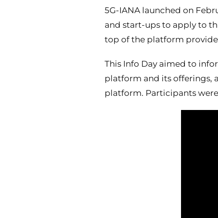
5G-IANA launched on February
and start-ups to apply to t
top of the platform provide
This Info Day aimed to info
platform and its offerings
platform. Participants were