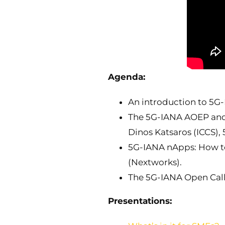
Agenda:
An introduction to 5G-
The 5G-IANA AOEP and i
Dinos Katsaros (ICCS),
5G-IANA nApps: How to 
(Nextworks).
The 5G-IANA Open Call:
Presentations: