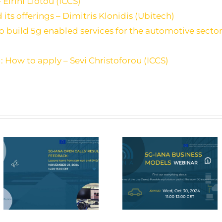
 Eirini Liotou (ICCS)
ts offerings – Dimitris Klonidis (Ubitech)
build 5g enabled services for the automotive sector
 How to apply – Sevi Christoforou (ICCS)
5G-IANA Webinar on
5G-IANA Final Eve
Business Models