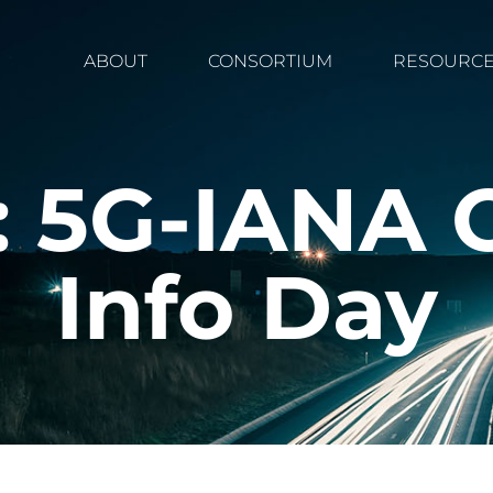
ABOUT
CONSORTIUM
RESOURC
 5G-IANA 
Info Day