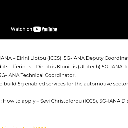
IANA – Eirini Liotou (ICCS), 5G-IANA Deputy Coordina
ts offerings – Dimitris Klonidis (Ubitech) 5G-IANA T
 5G-IANA Technical Coordinator.
build 5g enabled services for the automotive sector
 How to apply – Sevi Christoforou (ICCS), 5G-IANA D