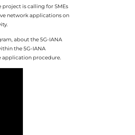
 project is calling for SMEs
ive network applications on
ty.
ogram, about the 5G-IANA
within the 5G-IANA
e application procedure.