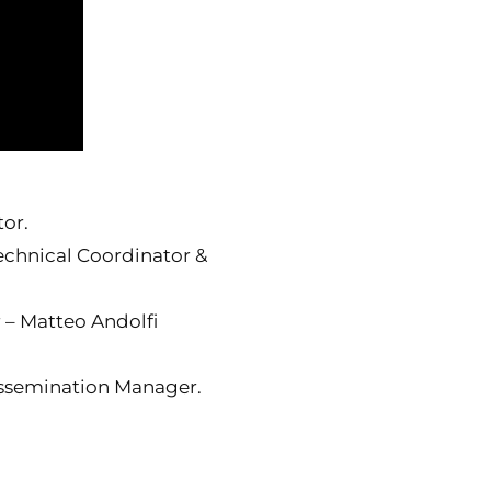
tor.
echnical Coordinator &
 – Matteo Andolfi
issemination Manager.