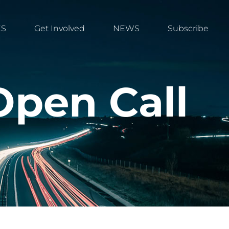
ES
Get Involved
NEWS
Subscribe
Open Call