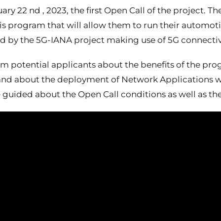
 22 nd , 2023, the first Open Call of the project. The
his program that will allow them to run their automot
d by the 5G-IANA project making use of 5G connectivi
rm potential applicants about the benefits of the pr
, and about the deployment of Network Applications 
 guided about the Open Call conditions as well as th