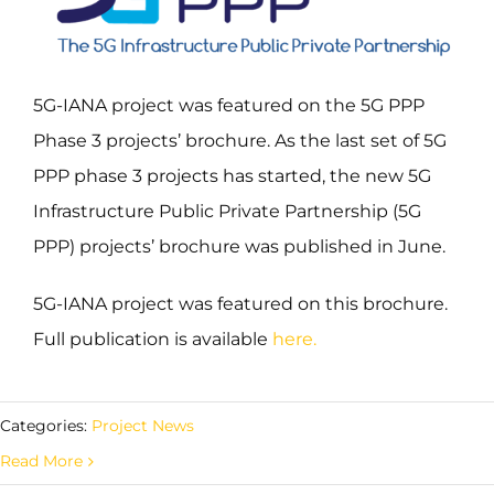
5G-IANA project was featured on the 5G PPP
Phase 3 projects’ brochure. As the last set of 5G
PPP phase 3 projects has started, the new 5G
Infrastructure Public Private Partnership (5G
PPP) projects’ brochure was published in June.
5G-IANA project was featured on this brochure.
Full publication is available
here
.
Categories:
Project News
Read More