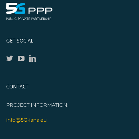
GET SOCIAL
CONTACT
PROJECT INFORMATION:
info@5G-iana.eu