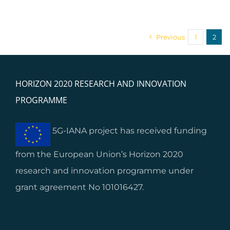
Previous
1
2
HORIZON 2020 RESEARCH AND INNOVATION
PROGRAMME
5G-IANA project has received funding
from the European Union’s Horizon 2020
research and innovation programme under
grant agreement No 101016427.