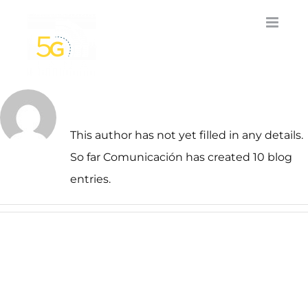
Skip
to
content
About
Comunicación
This author has not yet filled in any details.
So far Comunicación has created 10 blog
entries.