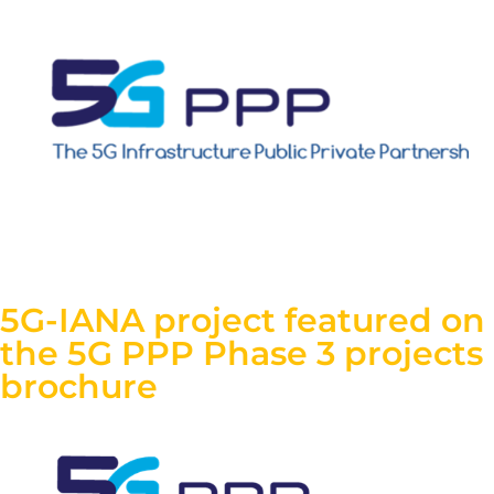
5G-IANA project featured on
the 5G PPP Phase 3 projects
brochure