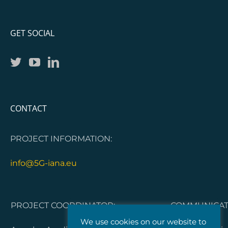
GET SOCIAL
CONTACT
PROJECT INFORMATION:
info@5G-iana.eu
PROJECT COORDINATOR:
COMMUNICATI
We use cookies on our website to