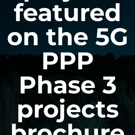
featured
on the 5G
PPP
Phase 3
projects
brochure