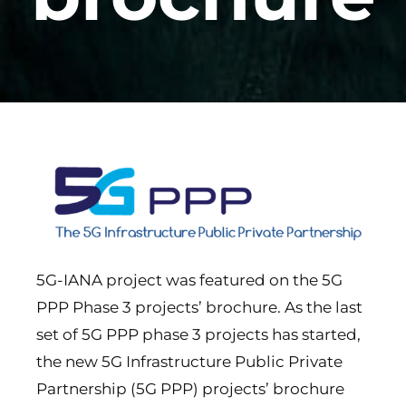
5G-IANA project was featured on the 5G
PPP Phase 3 projects’ brochure. As the last
set of 5G PPP phase 3 projects has started,
the new 5G Infrastructure Public Private
Partnership (5G PPP) projects’ brochure