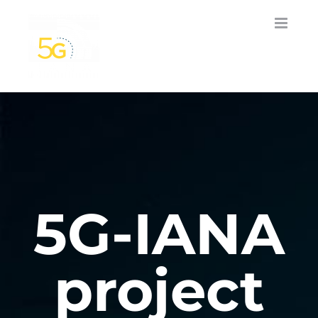
Skip
to
content
5G-IANA
project