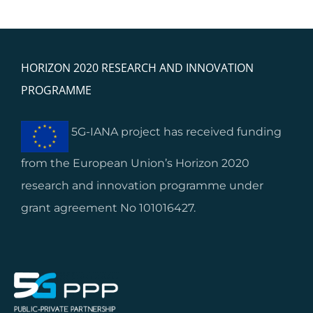
HORIZON 2020 RESEARCH AND INNOVATION
PROGRAMME
5G-IANA project has received funding
from the European Union’s Horizon 2020
research and innovation programme under
grant agreement No 101016427.