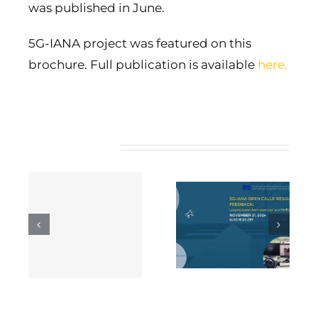
was published in June.
5G-IANA project was featured on this
brochure. Full publication is available
here
.
Related Posts
5G-IANA open
calls’ results and
5G-IANA Webinar
ng
feedback: Lessons
on Business
 5G
learnt from start-
Models
ups’ and SMEs’
s
integration