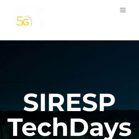
Skip
to
content
SIRESP
TechDays