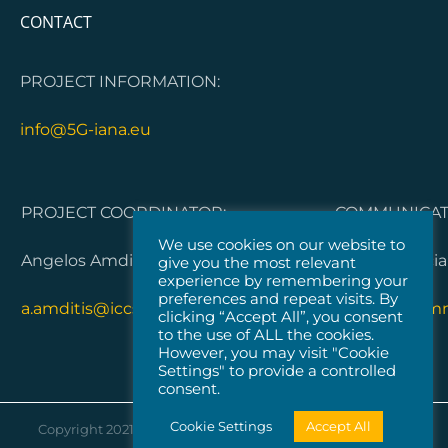
CONTACT
PROJECT INFORMATION:
info@5G-iana.eu
PROJECT COORDINATOR:
COMMUNICATI
We use cookies on our website to
Angelos Amditis, ICCS
Dorleta Garci
give you the most relevant
experience by remembering your
preferences and repeat visits. By
a.amditis@iccs.gr
5G-IANA.com
clicking “Accept All”, you consent
to the use of ALL the cookies.
However, you may visit "Cookie
Settings" to provide a controlled
consent.
Cookie Settings
Accept All
Copyright 2021 |
Vicomtech
| All Rights Reserved |
Cookies