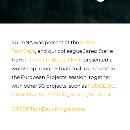
5G-IANA was present at the
SIRESP
TechDays
, and our colleague Janez Sterle
from
Internet Institute (ININ)
presented a
workshop about ‘Situational awareness’ in
the European Projects’ session, together
with other 5G projects, such as
FUDGE-5G
,
INT5GENT
,
5G-VICTORI
,
5GASP
,
5G-Xcast
.
SIRESP TechDays Programme