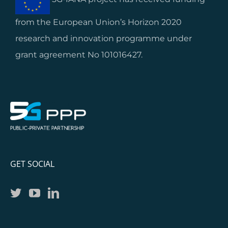
from the European Union’s Horizon 2020
research and innovation programme under
grant agreement No 101016427.
GET SOCIAL