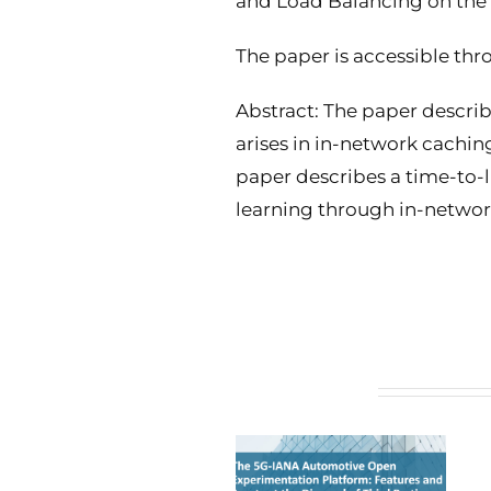
and Load Balancing on the 
The paper is accessible t
Abstract: The paper describe
arises in in-network cachin
paper describes a time-to-l
learning through in-netwo
Related Posts
5G-IANA open calls’