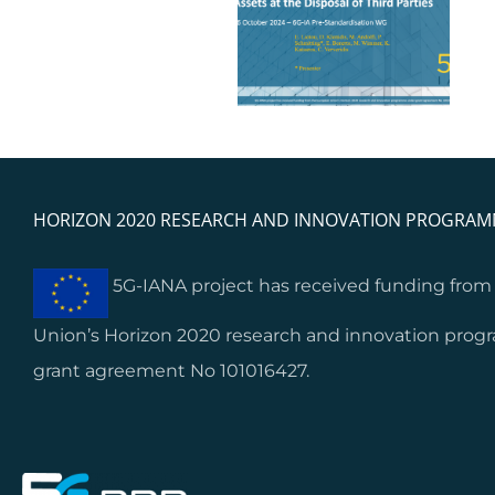
results and feedback:
6G-IA Pre-
Lessons learnt from
Standardisation WG
start-ups’ and SMEs’
integration
HORIZON 2020 RESEARCH AND INNOVATION PROGRA
5G-IANA project has received funding fro
Union’s Horizon 2020 research and innovation pro
grant agreement No 101016427.