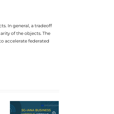
s. In general, a tradeoff
rity of the objects. The
to accelerate federated