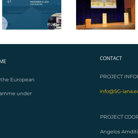
5G-IANA Webinar 
IEEE VTC 2024
Business Models
CONTACT
MME
PROJECT INFO
m the European
info@5G-iana.e
gramme under
PROJECT COOR
Angelos Amditi