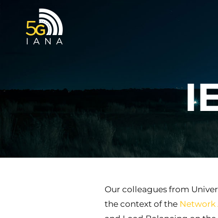
Skip
to
content
I
Our colleagues from Univer
the context of the
Network 