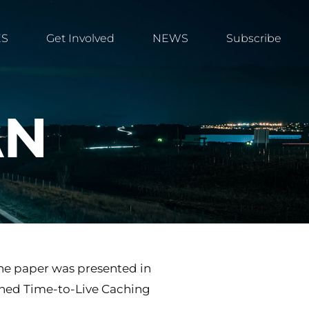
ES
Get Involved
NEWS
Subscribe
AN
The paper was presented in
bined Time-to-Live Caching