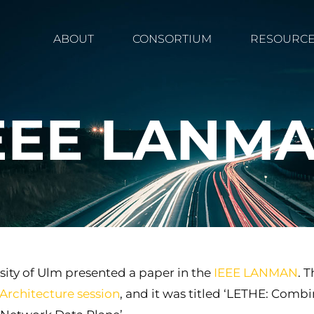
ABOUT
CONSORTIUM
RESOURC
EEE LANM
sity of Ulm presented a paper in the
IEEE LANMAN
. 
Architecture session
, and it was titled ‘LETHE: Com