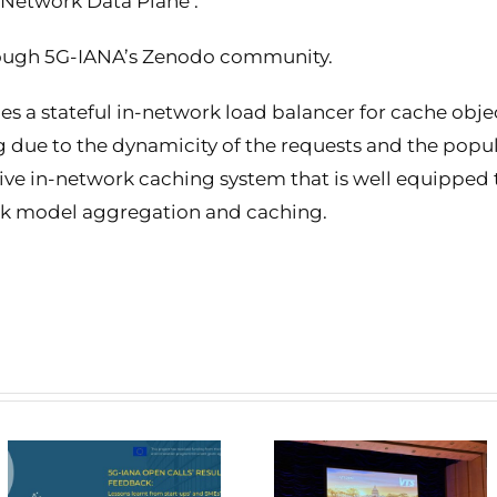
Network Data Plane’.
hrough 5G-IANA’s Zenodo community.
s a stateful in-network load balancer for cache object
g due to the dynamicity of the requests and the popula
ive in-network caching system that is well equipped 
rk model aggregation and caching.