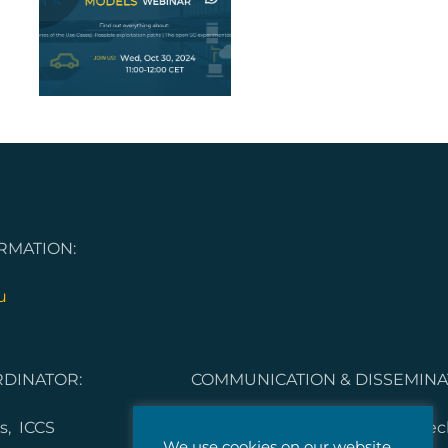
on
RMATION:
u
DINATOR:
COMMUNICATION & DISSEMINA
s, ICCS
Dorleta Garcia Melero, Vicomte
We use cookies on our website