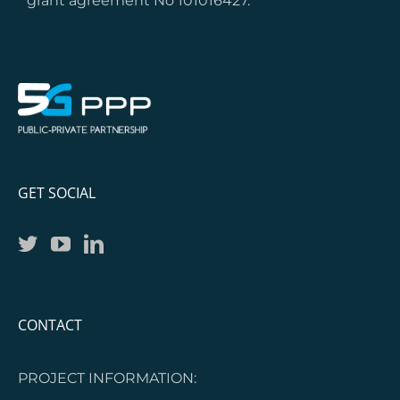
grant agreement No 101016427.
GET SOCIAL
CONTACT
PROJECT INFORMATION: