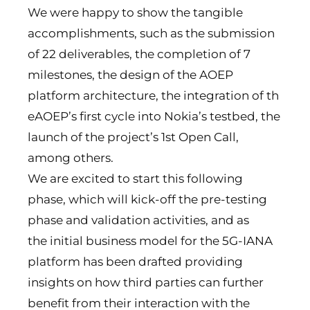
We were happy to show the tangible
accomplishments, such as the submission
of 22 deliverables, the completion of 7
milestones, the design of the AOEP
platform architecture, the integration of th
eAOEP’s first cycle into Nokia’s testbed, the
launch of the project’s 1st Open Call,
among others.
We are excited to start this following
phase, which will kick-off the pre-testing
phase and validation activities, and as
the initial business model for the 5G-IANA
platform has been drafted providing
insights on how third parties can further
benefit from their interaction with the