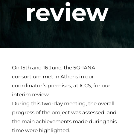
review
On 15th and 16 June, the 5G-IANA
consortium met in Athens in our
coordinator’s premises, at ICCS, for our
interim review.
During this two-day meeting, the overall
progress of the project was assessed, and
the main achievements made during this
time were highlighted.