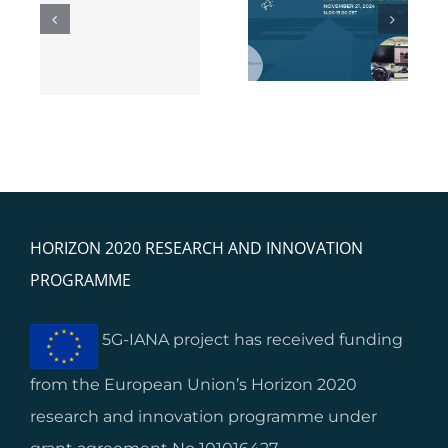
5G-IANA Webinar
ng
feedback: Lessons
on Business
 5G
learnt from start-
Models
ups’ and SMEs’
s
integration
HORIZON 2020 RESEARCH AND INNOVATION
PROGRAMME
5G-IANA project has received funding
from the European Union’s Horizon 2020
research and innovation programme under