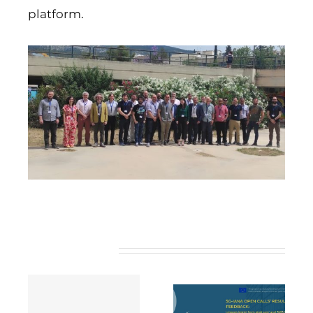
platform.
Related Posts
5G-IANA open
calls’ results and