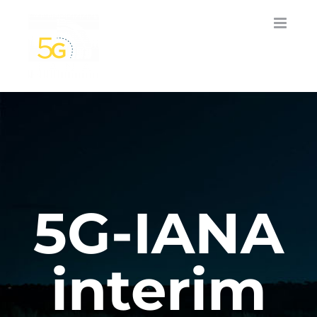
Skip
to
content
5G-IANA
interim