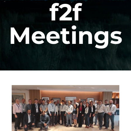
f2f
Meetings