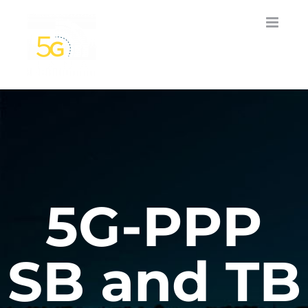
Skip
to
content
5G-PPP
SB and TB