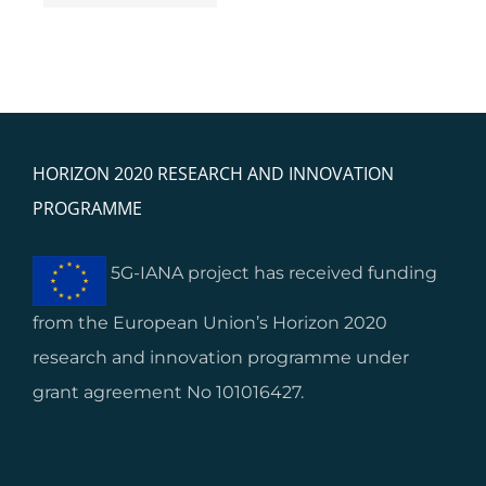
ups’ and SMEs’
s
integration
HORIZON 2020 RESEARCH AND INNOVATION
PROGRAMME
5G-IANA project has received funding
from the European Union’s Horizon 2020
research and innovation programme under
grant agreement No 101016427.