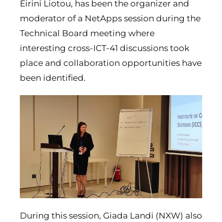
Eirini Liotou, has been the organizer and
moderator of a NetApps session during the
Technical Board meeting where
interesting cross-ICT-41 discussions took
place and collaboration opportunities have
been identified.
During this session, Giada Landi (NXW) also