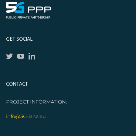
GET SOCIAL
CONTACT
PROJECT INFORMATION:
info@5G-iana.eu