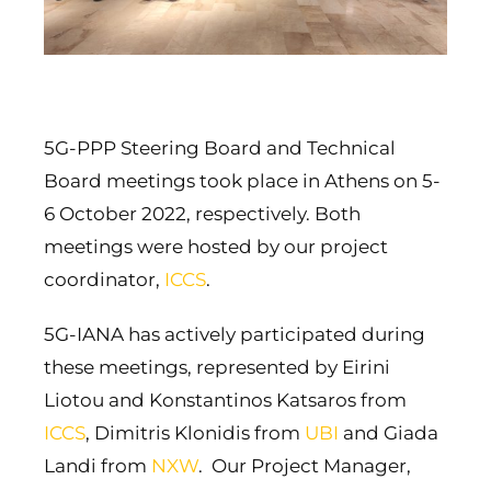
5G-PPP Steering Board and Technical
Board meetings took place in Athens on 5-
6 October 2022, respectively. Both
meetings were hosted by our project
coordinator,
ICCS
.
5G-IANA has actively participated during
these meetings, represented by Eirini
Liotou and Konstantinos Katsaros from
ICCS
, Dimitris Klonidis from
UBI
and Giada
Landi from
NXW
. Our Project Manager,