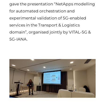
gave the presentation “NetApps modelling
for automated orchestration and
experimental validation of 5G-enabled
services in the Transport & Logistics
domain”, organised jointly by VITAL-5G &
5G-IANA.