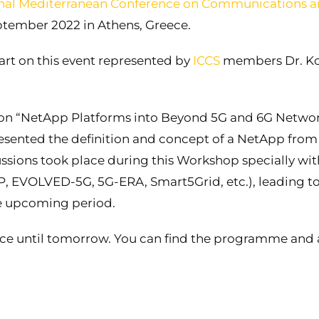
onal Mediterranean Conference on Communications 
ptember 2022 in Athens, Greece.
art on this event represented by
ICCS
members Dr. Ko
on “NetApp Platforms into Beyond 5G and 6G Networ
esented the definition and concept of a NetApp from
ssions took place during this Workshop specially wit
P, EVOLVED-5G, 5G-ERA, Smart5Grid, etc.), leading to
the upcoming period.
ace until tomorrow. You can find the programme and a