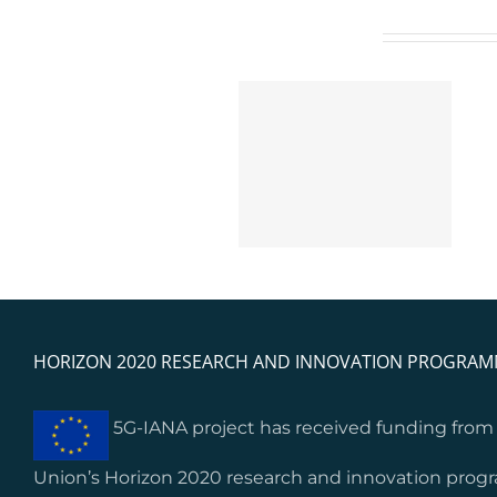
Related Posts
5G-IANA open calls’
ETSI TC INT Approves
results and feedback:
Groundbreaking TR
Lessons learnt from
104 074 for 5G
start-ups’ and SMEs’
Network Applications
integration
HORIZON 2020 RESEARCH AND INNOVATION PROGRA
5G-IANA project has received funding fro
Union’s Horizon 2020 research and innovation pro