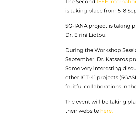
The Second
IEEE Internati
is taking place from 5-8 Se
5G-IANA project is taking p
Dr. Eirini Liotou.
During the Workshop Sessi
September, Dr. Katsaros pr
Some very interesting discu
other ICT-41 projects (5GAS
fruitful collaborations in 
The event will be taking pl
their website
here.