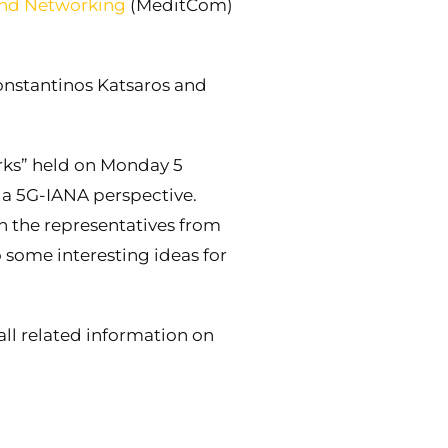
and Networking
(MeditCom)
nstantinos Katsaros and
ks” held on Monday 5
 a 5G-IANA perspective.
h the representatives from
 some interesting ideas for
ll related information on