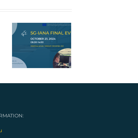
nt
RMATION:
u