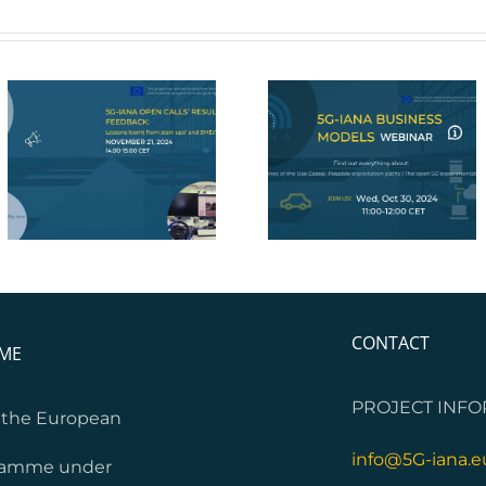
5G-IANA Webinar on
5G-IANA Final Eve
Business Models
CONTACT
MME
PROJECT INFO
m the European
info@5G-iana.e
gramme under