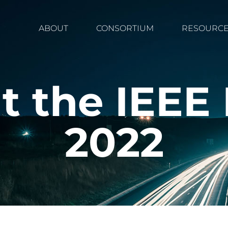
ABOUT
CONSORTIUM
RESOURC
t the IEE
2022