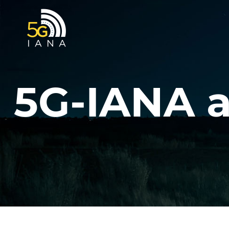
Skip
to
content
5G-IANA a