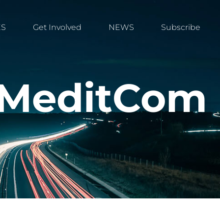
ES
Get Involved
NEWS
Subscribe
E MeditCom