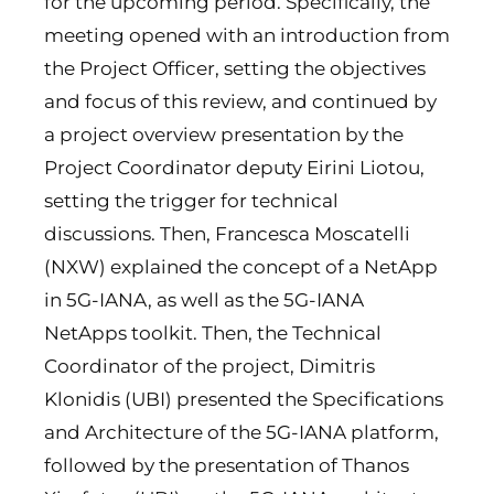
for the upcoming period. Specifically, the
meeting opened with an introduction from
the Project Officer, setting the objectives
and focus of this review, and continued by
a project overview presentation by the
Project Coordinator deputy Eirini Liotou,
setting the trigger for technical
discussions. Then, Francesca Moscatelli
(NXW) explained the concept of a NetApp
in 5G-IANA, as well as the 5G-IANA
NetApps toolkit. Then, the Technical
Coordinator of the project, Dimitris
Klonidis (UBI) presented the Specifications
and Architecture of the 5G-IANA platform,
followed by the presentation of Thanos