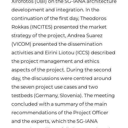
Xirofotos (UBI) on the 5G-IANA architecture
development and integration. In the
continuation of the first day, Theodoros
Rokkas (INCITES) presented the market
strategy of the project, Andrea Suarez
(VICOM) presented the dissemination
activities and Eirini Liotou (ICCS) described
the project management and ethics
aspects of the project. During the second
day, the discussions were centred around
the seven project use cases and two
testbeds (Germany, Slovenia). The meeting
concluded with a summary of the main
recommendations of the Project Officer
and the experts, which the 5G-IANA