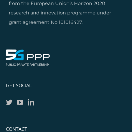
from the European Union’s Horizon 2020
research and innovation programme under
grant agreement No 101016427.
GET SOCIAL
CONTACT