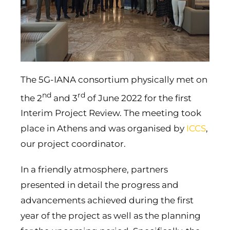
The 5G-IANA consortium physically met on
nd
rd
the 2
and 3
of June 2022 for the first
Interim Project Review. The meeting took
place in Athens and was organised by
ICCS
,
our project coordinator.
In a friendly atmosphere, partners
presented in detail the progress and
advancements achieved during the first
year of the project as well as the planning