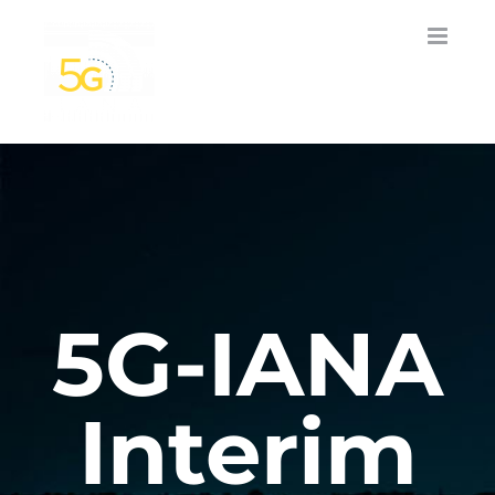
Skip
to
content
5G-IANA
Interim