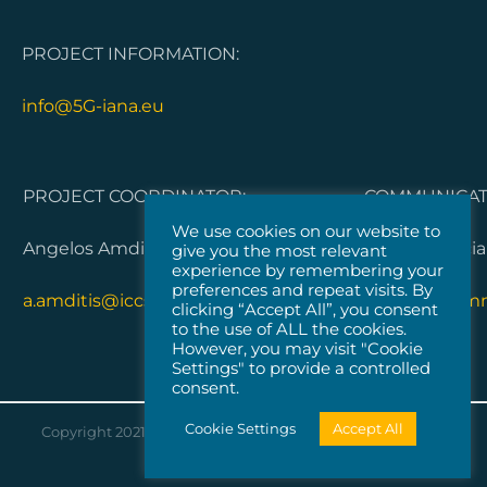
PROJECT INFORMATION:
info@5G-iana.eu
PROJECT COORDINATOR:
COMMUNICATI
We use cookies on our website to
Angelos Amditis, ICCS
Dorleta Garci
give you the most relevant
experience by remembering your
preferences and repeat visits. By
a.amditis@iccs.gr
5G-IANA.com
clicking “Accept All”, you consent
to the use of ALL the cookies.
However, you may visit "Cookie
Settings" to provide a controlled
consent.
Cookie Settings
Accept All
Copyright 2021 |
Vicomtech
| All Rights Reserved |
Cookies
Policy