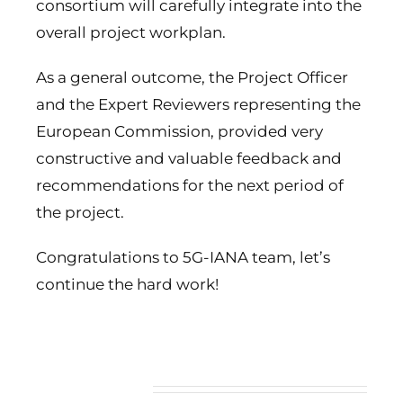
consortium will carefully integrate into the
overall project workplan.
As a general outcome, the Project Officer
and the Expert Reviewers representing the
European Commission, provided very
constructive and valuable feedback and
recommendations for the next period of
the project.
Congratulations to 5G-IANA team, let’s
continue the hard work!
Related Posts