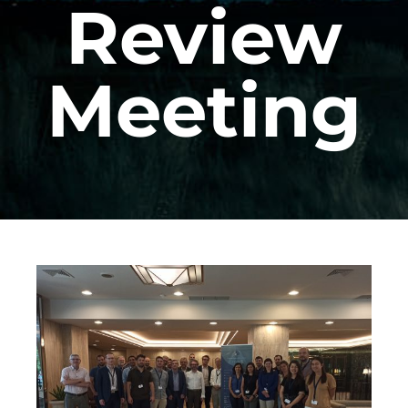
Review
Meeting