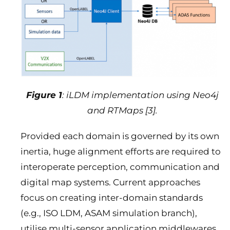
Figure 1
: iLDM implementation using Neo4j
and RTMaps [3].
Provided each domain is governed by its own
inertia, huge alignment efforts are required to
interoperate perception, communication and
digital map systems. Current approaches
focus on creating inter-domain standards
(e.g., ISO LDM, ASAM simulation branch),
utilise multi-sensor application middlewares