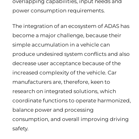
overlapping capabilities, input needs and
power consumption requirements.
The integration of an ecosystem of ADAS has
become a major challenge, because their
simple accumulation in a vehicle can
produce undesired system conflicts and also
decrease user acceptance because of the
increased complexity of the vehicle. Car
manufacturers are, therefore, keen to
research on integrated solutions, which
coordinate functions to operate harmonized,
balance power and processing
consumption, and overall improving driving
safety.