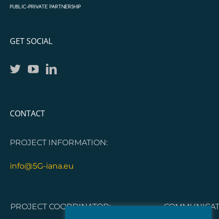
GET SOCIAL
CONTACT
PROJECT INFORMATION:
info@5G-iana.eu
PROJECT COORDINATOR:
COMMUNICATI