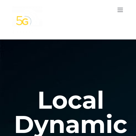
Skip
to
content
Local
Dynamic