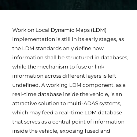
Work on Local Dynamic Maps (LDM)
implementation is still in its early stages, as
the LDM standards only define how
information shall be structured in databases,
while the mechanism to fuse or link
information across different layers is left
undefined. A working LDM component, as a
real-time database inside the vehicle, is an
attractive solution to multi-ADAS systems,
which may feed a real-time LDM database
that serves as a central point of information
inside the vehicle, exposing fused and