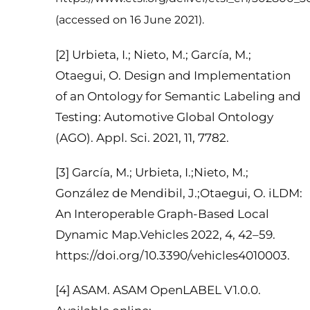
(accessed on 16 June 2021).
[2] Urbieta, I.; Nieto, M.; García, M.;
Otaegui, O. Design and Implementation
of an Ontology for Semantic Labeling and
Testing: Automotive Global Ontology
(AGO). Appl. Sci. 2021, 11, 7782.
[3] García, M.; Urbieta, I.;Nieto, M.;
González de Mendibil, J.;Otaegui, O. iLDM:
An Interoperable Graph-Based Local
Dynamic Map.Vehicles 2022, 4, 42–59.
https://doi.org/10.3390/vehicles4010003.
[4] ASAM. ASAM OpenLABEL V1.0.0.