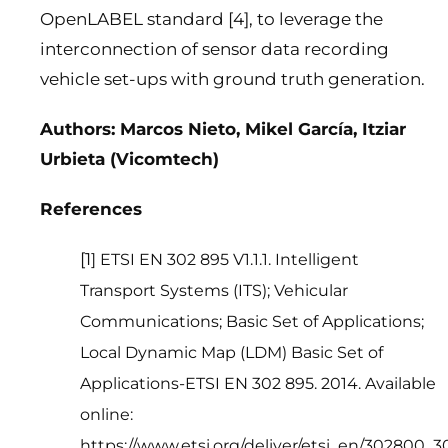
OpenLABEL standard [4], to leverage the
interconnection of sensor data recording
vehicle set-ups with ground truth generation.
Authors: Marcos Nieto, Mikel García, Itziar
Urbieta (Vicomtech)
References
[1
] ETSI EN 302 895 V1.1.1. Intelligent
Transport Systems (ITS); Vehicular
Communications; Basic Set of Applications;
Local Dynamic Map (LDM) Basic Set of
Applications-ETSI EN 302 895. 2014. Available
online:
https://www.etsi.org/deliver/etsi_en/302800_