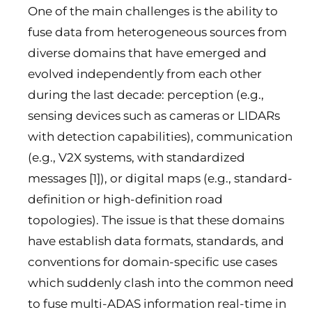
One of the main challenges is the ability to
fuse data from heterogeneous sources from
diverse domains that have emerged and
evolved independently from each other
during the last decade: perception (e.g.,
sensing devices such as cameras or LIDARs
with detection capabilities), communication
(e.g., V2X systems, with standardized
messages [1]), or digital maps (e.g., standard-
definition or high-definition road
topologies). The issue is that these domains
have establish data formats, standards, and
conventions for domain-specific use cases
which suddenly clash into the common need
to fuse multi-ADAS information real-time in