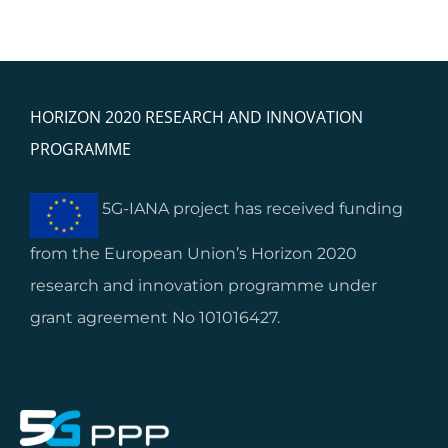
HORIZON 2020 RESEARCH AND INNOVATION
PROGRAMME
5G-IANA project has received funding
from the European Union’s Horizon 2020
research and innovation programme under
grant agreement No 101016427.