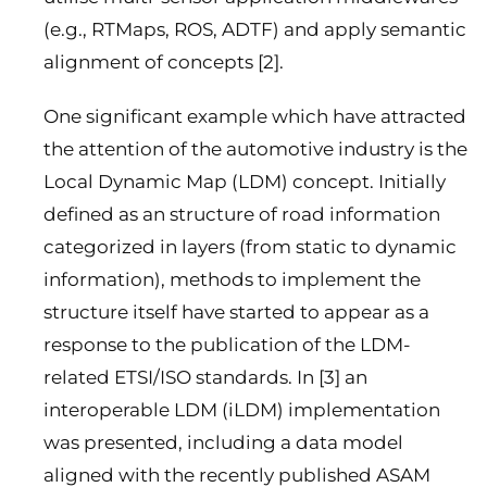
(e.g., RTMaps, ROS, ADTF) and apply semantic
alignment of concepts [2].
One significant example which have attracted
the attention of the automotive industry is the
Local Dynamic Map (LDM) concept. Initially
defined as an structure of road information
categorized in layers (from static to dynamic
information), methods to implement the
structure itself have started to appear as a
response to the publication of the LDM-
related ETSI/ISO standards. In [3] an
interoperable LDM (iLDM) implementation
was presented, including a data model
aligned with the recently published ASAM