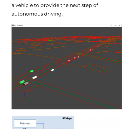
a vehicle to provide the next step of
autonomous driving.