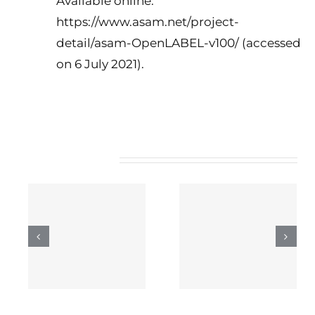
Available online:
https://www.asam.net/project-
detail/asam-OpenLABEL-v100/ (accessed
on 6 July 2021).
Related Posts
INCITES’ role in 5G-
COGNINN’s role in
ng
IANA
5G-IANA
 5G