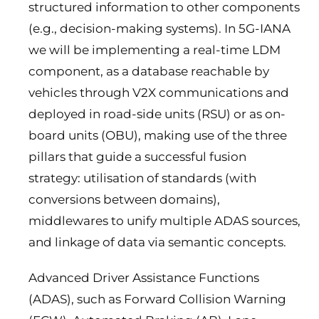
structured information to other components
(e.g., decision-making systems). In 5G-IANA
we will be implementing a real-time LDM
component, as a database reachable by
vehicles through V2X communications and
deployed in road-side units (RSU) or as on-
board units (OBU), making use of the three
pillars that guide a successful fusion
strategy: utilisation of standards (with
conversions between domains),
middlewares to unify multiple ADAS sources,
and linkage of data via semantic concepts.
Advanced Driver Assistance Functions
(ADAS), such as Forward Collision Warning