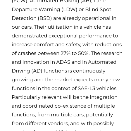
(FCW), Automated Braking (AB), Lane
Departure Warning (LDW) or Blind Spot
Detection (BSD) are already operational in
our cars. Their utilisation in a vehicle has
demonstrated exceptional performance to
increase comfort and safety, with reductions
of crashes between 27% to 50%. The research
and innovation in ADAS and in Automated
Driving (AD) functions is continuously
growing and the market expects many new
functions in the context of SAE-L3 vehicles.
Particularly relevant will be the integration
and coordinated co-existence of multiple
functions, from multiple cars, potentially
from different vendors, and with possibly