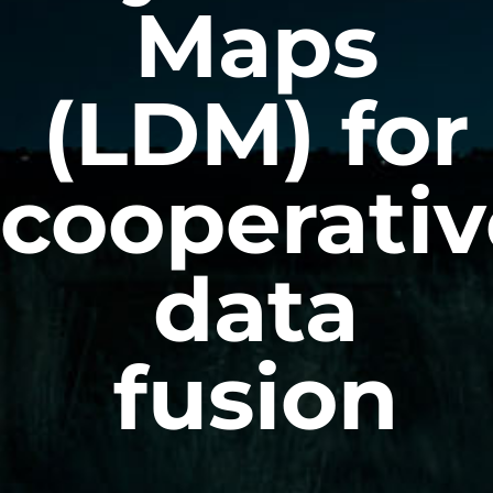
Maps
(LDM) for
cooperativ
data
fusion