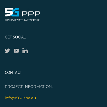
GET SOCIAL
CONTACT
PROJECT INFORMATION:
info@5G-iana.eu