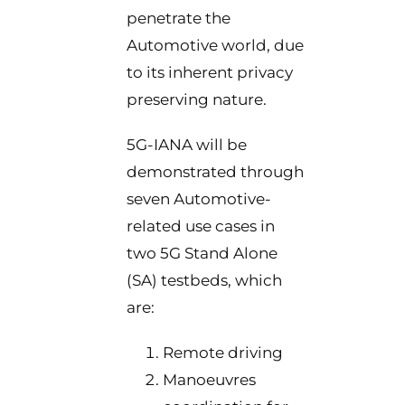
penetrate the
Automotive world, due
to its inherent privacy
preserving nature.
5G-IANA will be
demonstrated through
seven Automotive-
related use cases in
two 5G Stand Alone
(SA) testbeds, which
are:
Remote driving
Manoeuvres