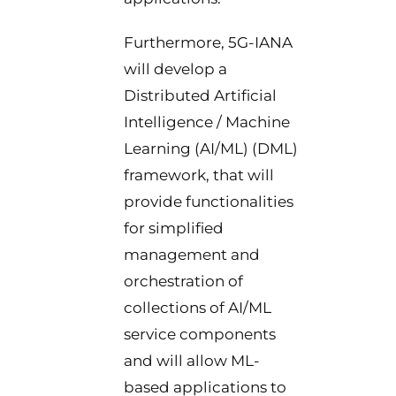
Furthermore, 5G-IANA
will develop a
Distributed Artificial
Intelligence / Machine
Learning (AI/ML) (DML)
framework, that will
provide functionalities
for simplified
management and
orchestration of
collections of AI/ML
service components
and will allow ML-
based applications to