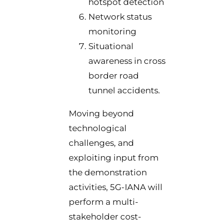
hotspot detection
Network status
monitoring
Situational
awareness in cross
border road
tunnel accidents.
Moving beyond
technological
challenges, and
exploiting input from
the demonstration
activities, 5G-IANA will
perform a multi-
stakeholder cost-