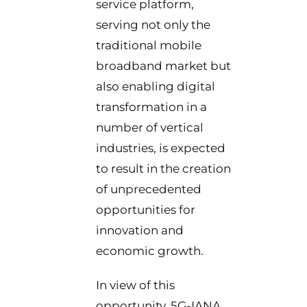
service platform,
serving not only the
traditional mobile
broadband market but
also enabling digital
transformation in a
number of vertical
industries, is expected
to result in the creation
of unprecedented
opportunities for
innovation and
economic growth.
In view of this
opportunity, 5G-IANA