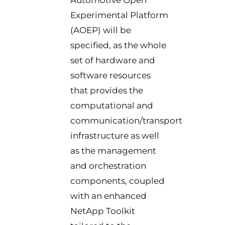
Automotive Open
Experimental Platform
(AOEP) will be
specified, as the whole
set of hardware and
software resources
that provides the
computational and
communication/transport
infrastructure as well
as the management
and orchestration
components, coupled
with an enhanced
NetApp Toolkit