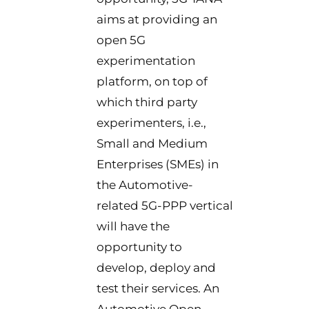
aims at providing an
open 5G
experimentation
platform, on top of
which third party
experimenters, i.e.,
Small and Medium
Enterprises (SMEs) in
the Automotive-
related 5G-PPP vertical
will have the
opportunity to
develop, deploy and
test their services. An