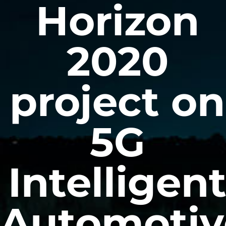
Horizon
2020
project on
5G
Intelligen
Automotiv