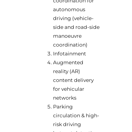
coordination for
autonomous
driving (vehicle-
side and road-side
manoeuvre
coordination)
Infotainment
Augmented
reality (AR)
content delivery
for vehicular
networks
Parking
circulation & high-
risk driving