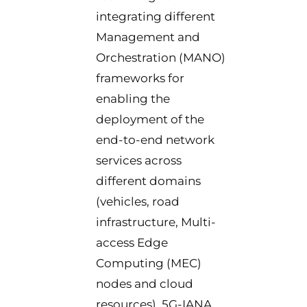
integrating different
Management and
Orchestration (MANO)
frameworks for
enabling the
deployment of the
end-to-end network
services across
different domains
(vehicles, road
infrastructure, Multi-
access Edge
Computing (MEC)
nodes and cloud
resources). 5G-IANA