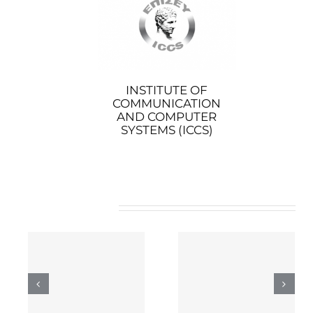
INSTITUTE OF
COMMUNICATION
AND COMPUTER
SYSTEMS (ICCS)
Related Posts
INCITES’ role in 5G-
COGNINN’s role in
ng
IANA
5G-IANA
 5G