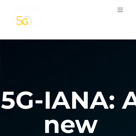
Skip
to
content
5G-IANA: 
new