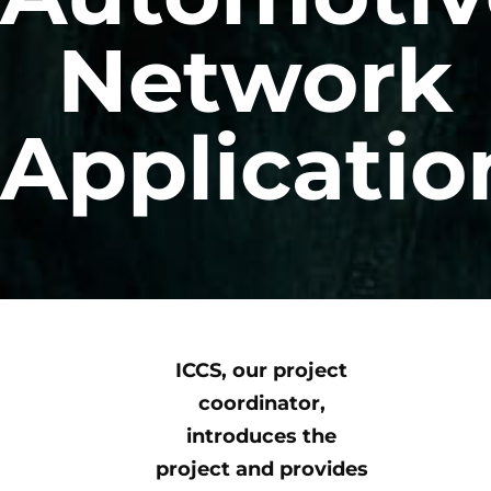
Network
Applicatio
ICCS, our project
coordinator,
introduces the
project and provides