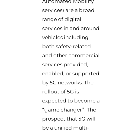
Automated Mobility
services) are a broad
range of digital
services in and around
vehicles including
both safety-related
and other commercial
services provided,
enabled, or supported
by 5G networks. The
rollout of 5G is
expected to become a
“game changer”. The
prospect that 5G will
be a unified multi-