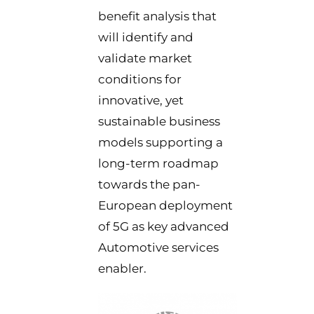
benefit analysis that
will identify and
validate market
conditions for
innovative, yet
sustainable business
models supporting a
long-term roadmap
towards the pan-
European deployment
of 5G as key advanced
Automotive services
enabler.