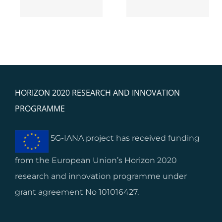
HORIZON 2020 RESEARCH AND INNOVATION
PROGRAMME
5G-IANA project has received funding
from the European Union’s Horizon 2020
research and innovation programme under
grant agreement No 101016427.