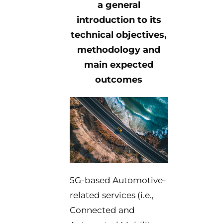
a general
introduction to its
technical objectives,
methodology and
main expected
outcomes
5G-based Automotive-
related services (i.e.,
Connected and