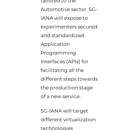
tailored to the
Automotive sector. 5G-
IANA will expose to
experimenters secured
and standardized
Application
Programming
Interfaces (APIs) for
facilitating all the
different steps towards
the production stage
of a new service.
5G-IANA will target
different virtualization
technologies