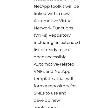
NetApp toolkit will be
linked with a new
Automotive Virtual
Network Functions
(VNFs) Repository
including an extended
list of ready to use
open accessible
Automotive-related
VNFs and NetApp
templates, that will
form a repository for
SMEs to use and
develop new
applications.