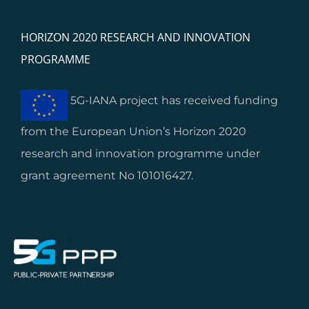
HORIZON 2020 RESEARCH AND INNOVATION
PROGRAMME
5G-IANA project has received funding
from the European Union’s Horizon 2020
research and innovation programme under
grant agreement No 101016427.