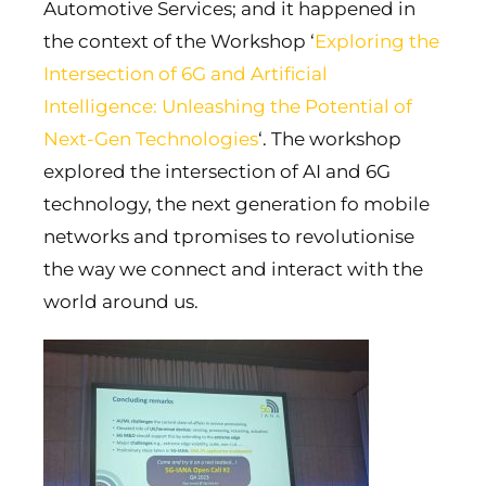
Automotive Services; and it happened in
the context of the Workshop ‘
Exploring the
Intersection of 6G and Artificial
Intelligence: Unleashing the Potential of
Next-Gen Technologies
‘. The workshop
explored the intersection of AI and 6G
technology, the next generation fo mobile
networks and tpromises to revolutionise
the way we connect and interact with the
world around us.