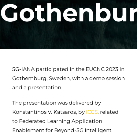
Gothenbu
5G-IANA participated in the EUCNC 2023 in
Gothemburg, Sweden, with a demo session
and a presentation.
The presentation was delivered by
Konstantinos V. Katsaros, by
ICCS
, related
to Federated Learning Application
Enablement for Beyond-5G Intelligent