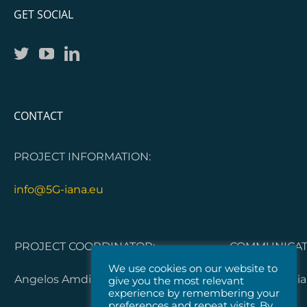
GET SOCIAL
CONTACT
PROJECT INFORMATION:
info@5G-iana.eu
PROJECT COORDINATOR:
COMMUNICATI
We use cookies on our website to
Angelos Amditis, ICCS
Dorleta Garci
give you the most relevant
experience by remembering your
preferences and repeat visits. By