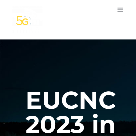
Skip
to
content
EUCNC
2023 in